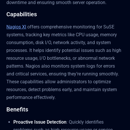
downtime and ensuring smooth server operation.
Capabilities
Nagios XI
offers comprehensive monitoring for SuSE
systems, tracking key metrics like CPU usage, memory
consumption, disk I/O, network activity, and system
processes. It helps identify potential issues such as high
resource usage, I/O bottlenecks, or abnormal network
patterns. Nagios also monitors system logs for errors
and critical services, ensuring they’re running smoothly.
These capabilities allow administrators to optimize
resources, detect problems early, and maintain system
performance effectively.
Benefits
Proactive Issue Detection
: Quickly identifies
problems such as high resource usage or service