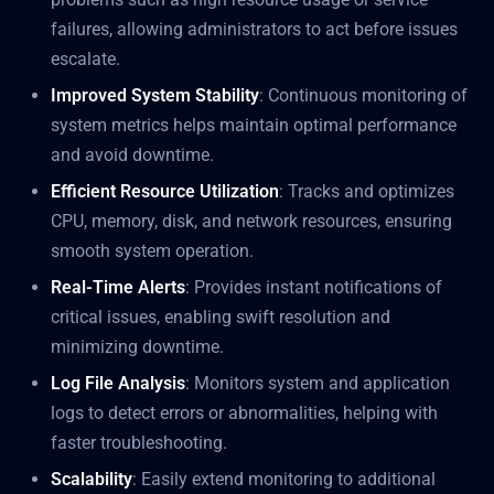
failures, allowing administrators to act before issues
escalate.
Improved System Stability
: Continuous monitoring of
system metrics helps maintain optimal performance
and avoid downtime.
Efficient Resource Utilization
: Tracks and optimizes
CPU, memory, disk, and network resources, ensuring
smooth system operation.
Real-Time Alerts
: Provides instant notifications of
critical issues, enabling swift resolution and
minimizing downtime.
Log File Analysis
: Monitors system and application
logs to detect errors or abnormalities, helping with
faster troubleshooting.
Scalability
: Easily extend monitoring to additional