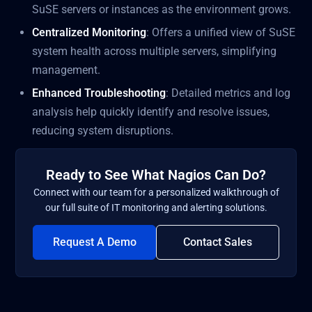
SuSE servers or instances as the environment grows.
Centralized Monitoring
: Offers a unified view of SuSE
system health across multiple servers, simplifying
management.
Enhanced Troubleshooting
: Detailed metrics and log
analysis help quickly identify and resolve issues,
reducing system disruptions.
Ready to See What Nagios Can Do?
Connect with our team for a personalized walkthrough of
our full suite of IT monitoring and alerting solutions.
Request A Demo
Contact Sales