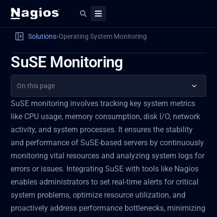
›
Solutions
Operating System Monitoring
SuSE Monitoring
On this page
SuSE monitoring involves tracking key system metrics
like CPU usage, memory consumption, disk I/O, network
activity, and system processes. It ensures the stability
and performance of SuSE-based servers by continuously
monitoring vital resources and analyzing system logs for
errors or issues. Integrating SuSE with tools like Nagios
enables administrators to set real-time alerts for critical
system problems, optimize resource utilization, and
proactively address performance bottlenecks, minimizing