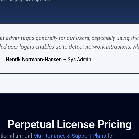
at advantages generally for our users, especially using the 
iled user logins enables us to detect network intrusions, wh
Henrik Normann-Hansen
– Sys Admin
Perpetual License Pricing
ptional annual
Maintenance & Support Plans
for