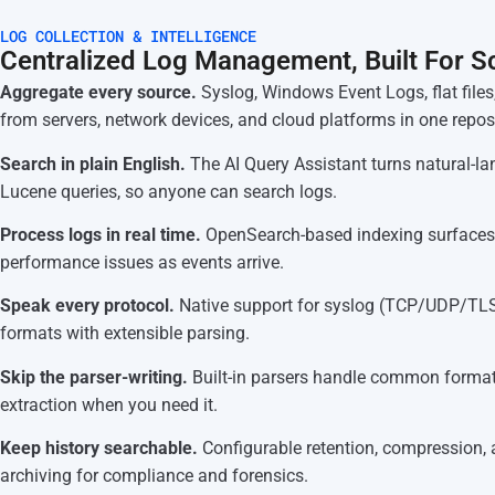
LOG COLLECTION & INTELLIGENCE
Centralized Log Management, Built For S
Aggregate every source.
Syslog, Windows Event Logs, flat files
from servers, network devices, and cloud platforms in one reposi
Search in plain English.
The AI Query Assistant turns natural-l
Lucene queries, so anyone can search logs.
Process logs in real time.
OpenSearch-based indexing surfaces
performance issues as events arrive.
Speak every protocol.
Native support for syslog (TCP/UDP/TL
formats with extensible parsing.
Skip the parser-writing.
Built-in parsers handle common formats
extraction when you need it.
Keep history searchable.
Configurable retention, compression,
archiving for compliance and forensics.