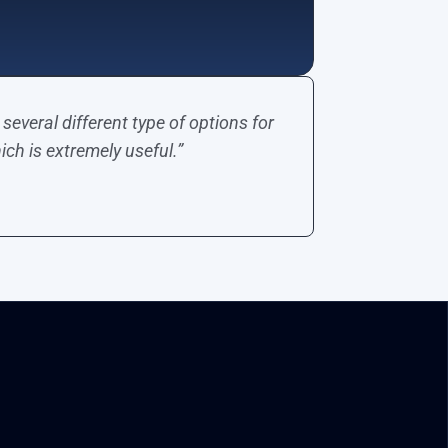
several different type of options for
ich is extremely useful.”