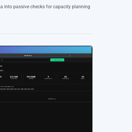
a into passive checks for capacity planning