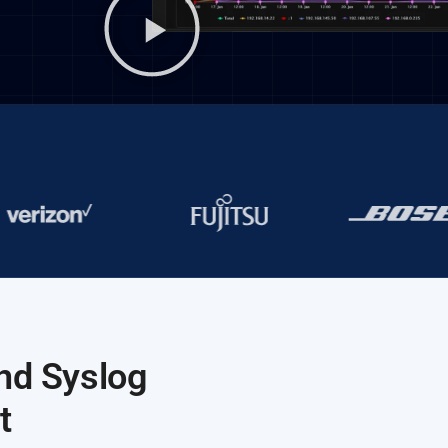
nd Syslog
t