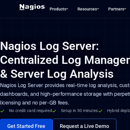
Our website uses cookies to enhance your e
Our website uses cookies to enhance your e
Our website uses cookies to enhance your e
Products
Resources
Partners
Nagios Log Server:
Centralized Log Manage
& Server Log Analysis
Nagios Log Server provides real-time log analysis, cus
dashboards, and high-performance storage with perpet
licensing and no per-GB fees.
No credit card required
Setup in 30 minutes
Hybrid depl
Get Started Free
Request a Live Demo