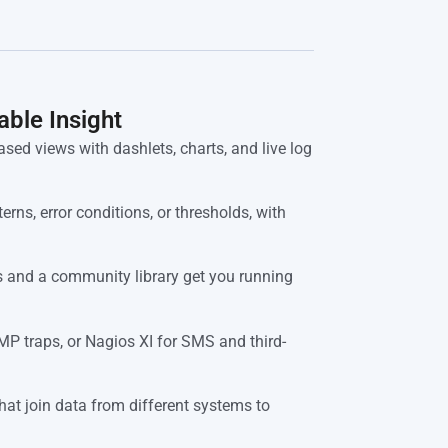
able Insight
sed views with dashlets, charts, and live log
erns, error conditions, or thresholds, with
 and a community library get you running
P traps, or Nagios XI for SMS and third-
hat join data from different systems to