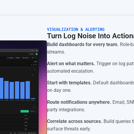
VISUALIZATION & ALERTING
Turn Log Noise Into Action
Build dashboards for every team.
Role-ba
streams.
Alert on what matters.
Trigger on log patt
automated escalation.
Start with templates.
Default dashboards
on day one.
Route notifications anywhere.
Email, SNM
party integrations.
Correlate across sources.
Build queries t
surface threats early.