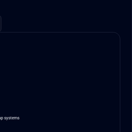
up systems