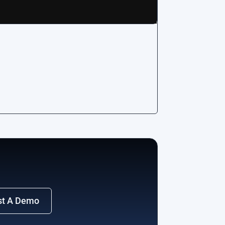
st A Demo