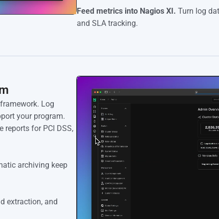
Feed metrics into Nagios XI.
Turn log dat
and SLA tracking.
am
e framework. Log
upport your program.
 reports for PCI DSS,
atic archiving keep
ld extraction, and