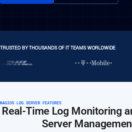
TRUSTED BY THOUSANDS OF IT TEAMS WORLDWIDE
NAGIOS LOG SERVER FEATURES
Real-Time Log Monitoring a
Server Managemen