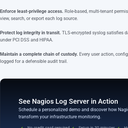
Enforce least-privilege access.
Role-based, multi-tenant permi
view, search, or export each log source.
Protect log integrity in transit.
TLS-encrypted syslog satisfies d
under PCI DSS and HIPAA.
Maintain a complete chain of custody.
Every user action, config
logged for a defensible audit trail.
See Nagios Log Server in Action
Schedule a personalized demo and discover how Nagi
transform your infrastructure monitoring.
No credit card required
Setup in 30 minutes
Hy