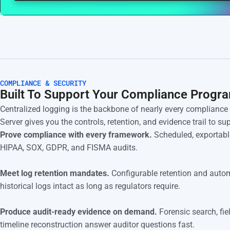
COMPLIANCE & SECURITY
Built To Support Your Compliance Progr
Centralized logging is the backbone of nearly every complianc
Server gives you the controls, retention, and evidence trail to s
Prove compliance with every framework.
Scheduled, exportable
HIPAA, SOX, GDPR, and FISMA audits.
Meet log retention mandates.
Configurable retention and autom
historical logs intact as long as regulators require.
Produce audit-ready evidence on demand.
Forensic search, fie
timeline reconstruction answer auditor questions fast.