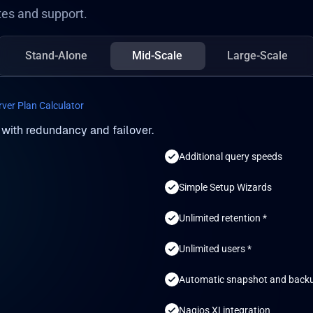
es and support.
Stand-Alone
Mid-Scale
Large-Scale
rver Plan Calculator
 with redundancy and failover.
Additional query speeds
Simple Setup Wizards
Unlimited retention *
Unlimited users *
Automatic snapshot and back
Nagios XI integration