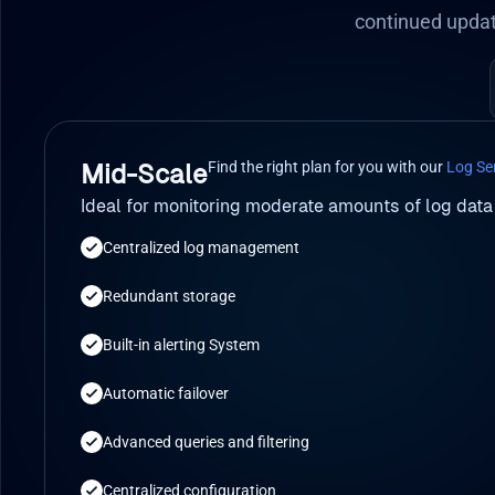
continued updat
Find the right plan for you with our
Log Se
Mid-Scale
Ideal for monitoring moderate amounts of log data
Centralized log management
Redundant storage
Built-in alerting System
Automatic failover
Advanced queries and filtering
Centralized configuration