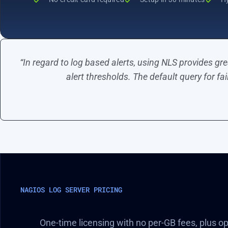
“In regard to log based alerts, using NLS provides gre
alert thresholds. The default query for fa
NAGIOS LOG SERVER PRICING
One-time licensing with no per-GB fees, plus o