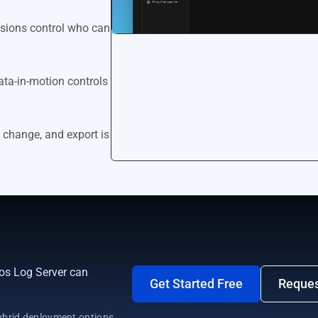
ssions control who can
ata-in-motion controls
 change, and export is
os Log Server can
Get Started Free
Reque
brid deployment options