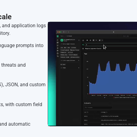
cale
, and application logs
tory.
anguage prompts into
 threats and
S), JSON, and custom
, with custom field
 and automatic