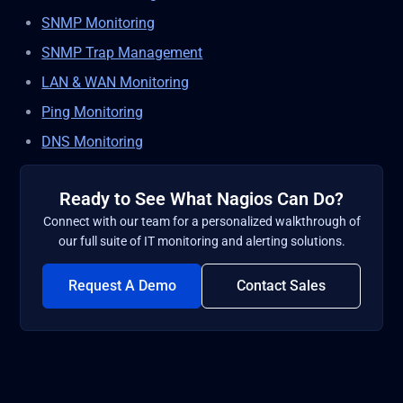
SNMP Monitoring
SNMP Trap Management
LAN & WAN Monitoring
Ping Monitoring
DNS Monitoring
Ready to See What Nagios Can Do?
Connect with our team for a personalized walkthrough of
our full suite of IT monitoring and alerting solutions.
Request A Demo
Contact Sales