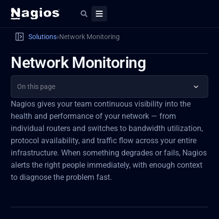
›
Solutions
Network Monitoring
Network Monitoring
On this page
Nagios gives your team continuous visibility into the
health and performance of your network — from
individual routers and switches to bandwidth utilization,
protocol availability, and traffic flow across your entire
infrastructure. When something degrades or fails, Nagios
alerts the right people immediately, with enough context
to diagnose the problem fast.