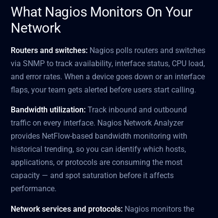
What Nagios Monitors On Your
Network
Routers and switches:
Nagios polls routers and switches
via SNMP to track availability, interface status, CPU load,
and error rates. When a device goes down or an interface
flaps, your team gets alerted before users start calling.
Bandwidth utilization:
Track inbound and outbound
traffic on every interface. Nagios Network Analyzer
provides NetFlow-based bandwidth monitoring with
historical trending, so you can identify which hosts,
applications, or protocols are consuming the most
capacity — and spot saturation before it affects
performance.
Network services and protocols:
Nagios monitors the