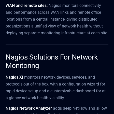
WAN and remote sites:
Nagios monitors connectivity
and performance across WAN links and remote office
locations from a central instance, giving distributed
organizations a unified view of network health without
deploying separate monitoring infrastructure at each site.
Nagios Solutions For Network
Monitoring
Nagios XI
monitors network devices, services, and
protocols out of the box, with a configuration wizard for
rapid device setup and a customizable dashboard for at-
a-glance network health visibility.
Nagios Network Analyzer
adds deep NetFlow and sFlow