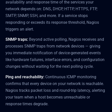
availability and response time of the services your
network depends on: DNS, DHCP, HTTP, HTTPS, FTP,
SMTP, SNMP, SSH, and more. If a service stops
responding or exceeds its response threshold, Nagios
triggers an alert.
SNMP traps:
Beyond active polling, Nagios receives and
processes SNMP traps from network devices — giving
you immediate notification of device-generated events
like hardware failures, interface errors, and configuration
changes without waiting for the next polling cycle.
Ping and reachability:
Continuous ICMP monitoring
confirms that every device on your network is reachable.
Nagios tracks packet loss and round-trip latency, alerting
your team when a host becomes unreachable or
response times degrade.