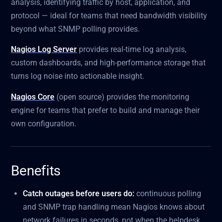
analysis, identifying traffic by host, application, and
protocol — ideal for teams that need bandwidth visibility
beyond what SNMP polling provides.
Nagios Log Server
provides real-time log analysis,
custom dashboards, and high-performance storage that
turns log noise into actionable insight.
Nagios Core
(open source) provides the monitoring
engine for teams that prefer to build and manage their
own configuration.
Benefits
Catch outages before users do:
continuous polling
and SNMP trap handling mean Nagios knows about
network failures in seconds, not when the helpdesk