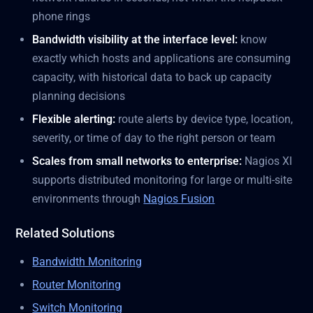
phone rings
Bandwidth visibility at the interface level:
know
exactly which hosts and applications are consuming
capacity, with historical data to back up capacity
planning decisions
Flexible alerting:
route alerts by device type, location,
severity, or time of day to the right person or team
Scales from small networks to enterprise:
Nagios XI
supports distributed monitoring for large or multi-site
environments through
Nagios Fusion
Related Solutions
Bandwidth Monitoring
Router Monitoring
Switch Monitoring