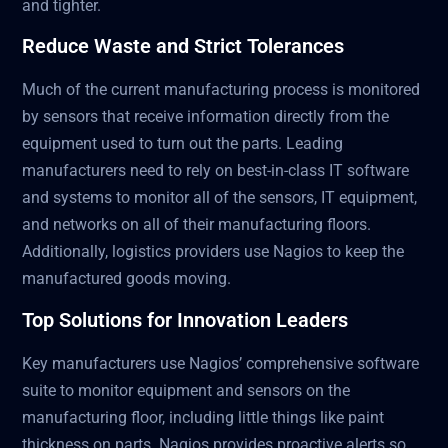
and tighter.
Reduce Waste and Strict Tolerances
Much of the current manufacturing process is monitored
by sensors that receive information directly from the
equipment used to turn out the parts. Leading
manufacturers need to rely on best-in-class IT software
and systems to monitor all of the sensors, IT equipment,
and networks on all of their manufacturing floors.
Additionally, logistics providers use Nagios to keep the
manufactured goods moving.
Top Solutions for Innovation Leaders
Key manufacturers use Nagios’ comprehensive software
suite to monitor equipment and sensors on the
manufacturing floor, including little things like paint
thickness on parts. Nagios provides proactive alerts so