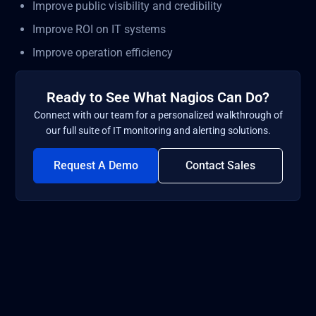
Improve public visibility and credibility
Improve ROI on IT systems
Improve operation efficiency
Ready to See What Nagios Can Do?
Connect with our team for a personalized walkthrough of
our full suite of IT monitoring and alerting solutions.
Request A Demo
Contact Sales