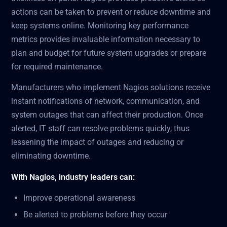
actions can be taken to prevent or reduce downtime and
keep systems online. Monitoring key performance
metrics provides invaluable information necessary to
plan and budget for future system upgrades or prepare
for required maintenance.
Manufacturers who implement Nagios solutions receive
instant notifications of network, communication, and
system outages that can affect their production. Once
alerted, IT staff can resolve problems quickly, thus
lessening the impact of outages and reducing or
eliminating downtime.
With Nagios, industry leaders can:
Improve operational awareness
Be alerted to problems before they occur