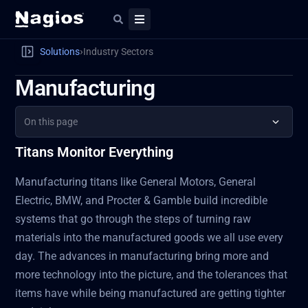
›
Solutions
Industry Sectors
Manufacturing
On this page
Titans Monitor Everything
Manufacturing titans like General Motors, General
Electric, BMW, and Procter & Gamble build incredible
systems that go through the steps of turning raw
materials into the manufactured goods we all use every
day. The advances in manufacturing bring more and
more technology into the picture, and the tolerances that
items have while being manufactured are getting tighter