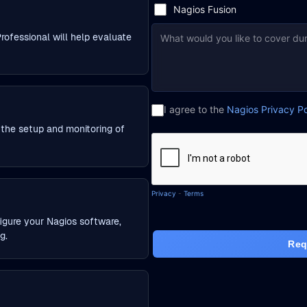
rofessional will help evaluate
h the setup and monitoring of
igure your Nagios software,
g.