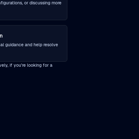
figurations, or discussing more
on
cal guidance and help resolve
ly, if you’re looking for a