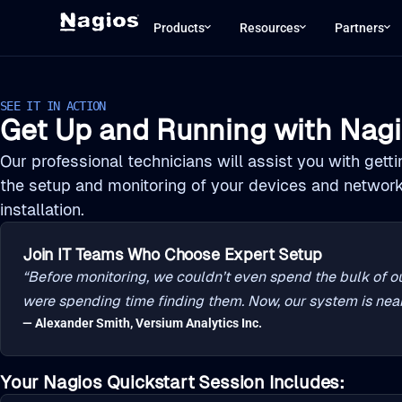
Products
Resources
Partners
SEE IT IN ACTION
Get Up and Running with Nagi
Our professional technicians will assist you with gett
the setup and monitoring of your devices and networ
installation.
Join IT Teams Who Choose Expert Setup
“Before monitoring, we couldn’t even spend the bulk of ou
were spending time finding them. Now, our system is near
— Alexander Smith, Versium Analytics Inc.
Your Nagios Quickstart Session Includes: