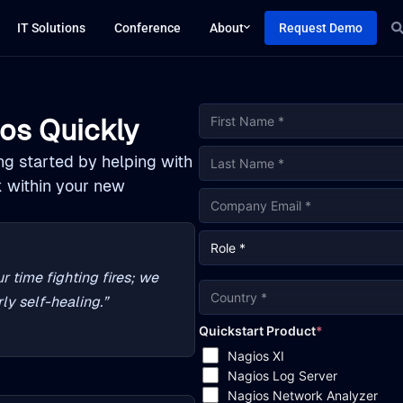
IT Solutions
Conference
About
Request Demo
os Quickly
ing started by helping with
k within your new
r time fighting fires; we
ly self-healing.”