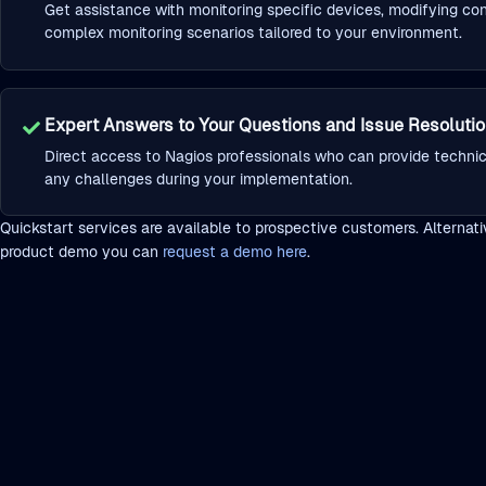
Get assistance with monitoring specific devices, modifying con
complex monitoring scenarios tailored to your environment.
Expert Answers to Your Questions and Issue Resoluti
Direct access to Nagios professionals who can provide techni
any challenges during your implementation.
Quickstart services are available to prospective customers. Alternative
product demo you can
request a demo here
.