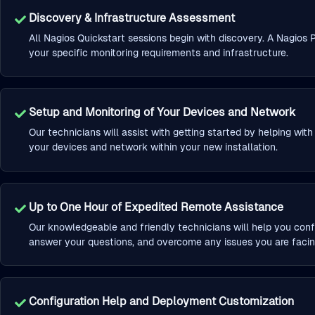
Discovery & Infrastructure Assessment
All Nagios Quickstart sessions begin with discovery. A Nagios P
your specific monitoring requirements and infrastructure.
Setup and Monitoring of Your Devices and Network
Our technicians will assist with getting started by helping wit
your devices and network within your new installation.
Up to One Hour of Expedited Remote Assistance
Our knowledgeable and friendly technicians will help you conf
answer your questions, and overcome any issues you are facin
Configuration Help and Deployment Customization