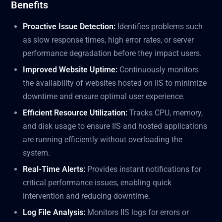
Benefits
Proactive Issue Detection:
Identifies problems such
as slow response times, high error rates, or server
performance degradation before they impact users.
Improved Website Uptime:
Continuously monitors
the availability of websites hosted on IIS to minimize
downtime and ensure optimal user experience.
Efficient Resource Utilization:
Tracks CPU, memory,
and disk usage to ensure IIS and hosted applications
are running efficiently without overloading the
system.
Real-Time Alerts:
Provides instant notifications for
critical performance issues, enabling quick
intervention and reducing downtime.
Log File Analysis:
Monitors IIS logs for errors or