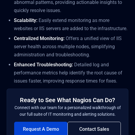
abnormal patterns, providing actionable insights to
quickly resolve issues.
Scalability:
Easily extend monitoring as more
websites or IIS servers are added to the infrastructure.
Centralized Monitoring:
Offers a unified view of IIS
server health across multiple nodes, simplifying
administration and troubleshooting.
Enhanced Troubleshooting:
Detailed log and
performance metrics help identify the root cause of
issues faster, improving response times for fixes.
Ready to See What Nagios Can Do?
Connect with our team for a personalized walkthrough of
our full suite of IT monitoring and alerting solutions.
Request A Demo
Contact Sales