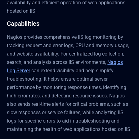
availability and efficient operation of web applications
hosted on IIS.
Capabilities
Nagios provides comprehensive IIS log monitoring by
tracking request and error logs, CPU and memory usage,
and website availability. For centralized log collection,
search, and analysis across IIS environments,
Nagios
Log Server
can extend visibility and help simplify
troubleshooting. It helps ensure optimal server
performance by monitoring response times, identifying
high error rates, and detecting resource issues. Nagios
also sends real-time alerts for critical problems, such as
slow responses or service failures, while analyzing IIS
logs for specific errors to aid in troubleshooting and
maintaining the health of web applications hosted on IIS.