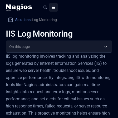
›
Solutions
Log Monitoring
IIS Log Monitoring
On this page
IIS log monitoring involves tracking and analyzing the
logs generated by Internet Information Services (IIS) to
ensure web server health, troubleshoot issues, and
optimize performance. By integrating IIS with monitoring
tools like Nagios, administrators can gain real-time
insights into request and error logs, monitor server
performance, and set alerts for critical issues such as
high response times, failed requests, or server resource
exhaustion. This proactive monitoring helps ensure high