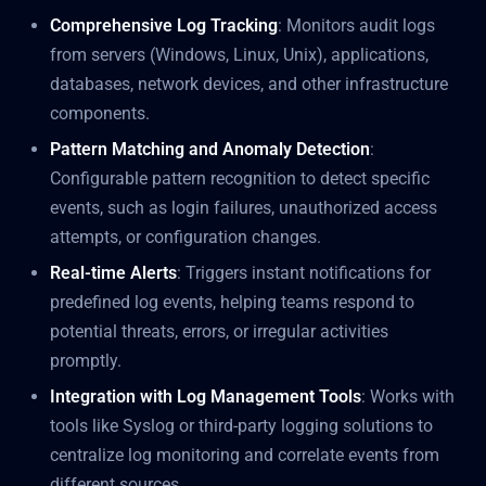
Comprehensive Log Tracking
: Monitors audit logs
from servers (Windows, Linux, Unix), applications,
databases, network devices, and other infrastructure
components.
Pattern Matching and Anomaly Detection
:
Configurable pattern recognition to detect specific
events, such as login failures, unauthorized access
attempts, or configuration changes.
Real-time Alerts
: Triggers instant notifications for
predefined log events, helping teams respond to
potential threats, errors, or irregular activities
promptly.
Integration with Log Management Tools
: Works with
tools like Syslog or third-party logging solutions to
centralize log monitoring and correlate events from
different sources.