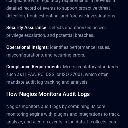
compliance with regulatory requirements. It provides a
detailed record of events to support proactive threat
detection, troubleshooting, and forensic investigations.
Security Assurance
: Detects unauthorized access,
privilege escalation, and potential breaches.
Operational Insights
: Identifies performance issues,
misconfigurations, and recurring errors.
Compliance Requirements
: Meets regulatory standards
such as HIPAA, PCI DSS, or ISO 27001, which often
mandate audit log tracking and analysis.
How Nagios Monitors Audit Logs
Nagios monitors audit logs by combining its core
monitoring engine with plugins and integrations to track,
analyze, and alert on events in log data. It collects logs