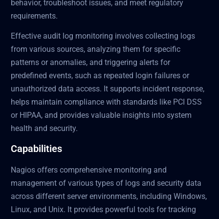
behavior, troubleshoot issues, and meet regulatory
requirements.
Effective audit log monitoring involves collecting logs
from various sources, analyzing them for specific
patterns or anomalies, and triggering alerts for
predefined events, such as repeated login failures or
unauthorized data access. It supports incident response,
helps maintain compliance with standards like PCI DSS
or HIPAA, and provides valuable insights into system
health and security.
Capabilities
Nagios offers comprehensive monitoring and
management of various types of logs and security data
across different server environments, including Windows,
Linux, and Unix. It provides powerful tools for tracking