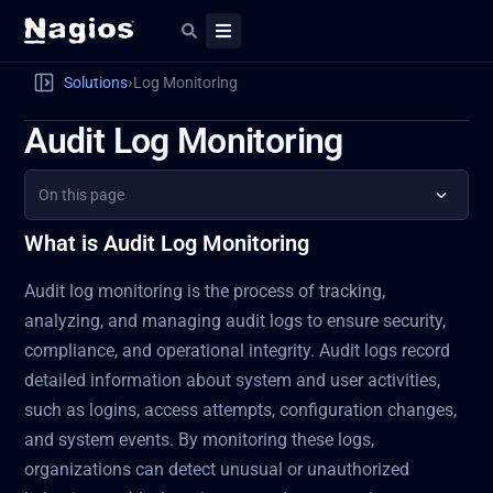
›
Solutions
Log Monitoring
Audit Log Monitoring
On this page
What is Audit Log Monitoring
Audit log monitoring is the process of tracking,
analyzing, and managing audit logs to ensure security,
compliance, and operational integrity. Audit logs record
detailed information about system and user activities,
such as logins, access attempts, configuration changes,
and system events. By monitoring these logs,
organizations can detect unusual or unauthorized