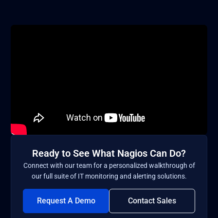
Ready to See What Nagios Can Do?
Connect with our team for a personalized walkthrough of
our full suite of IT monitoring and alerting solutions.
Request A Demo
Contact Sales