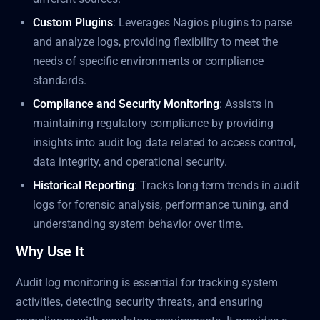
Custom Plugins
: Leverages Nagios plugins to parse
and analyze logs, providing flexibility to meet the
needs of specific environments or compliance
standards.
Compliance and Security Monitoring
: Assists in
maintaining regulatory compliance by providing
insights into audit log data related to access control,
data integrity, and operational security.
Historical Reporting
: Tracks long-term trends in audit
logs for forensic analysis, performance tuning, and
understanding system behavior over time.
Why Use It
Audit log monitoring is essential for tracking system
activities, detecting security threats, and ensuring