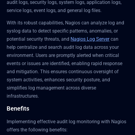
audit logs, security logs, system logs, application logs,
service logs, event logs, and general log files.
With its robust capabilities, Nagios can analyze log and
syslog data to detect specific patterns, anomalies, or
potential security threats, and
Nagios Log Server
can
help centralize and search audit log data across your
environment. Users are promptly alerted when critical
events or issues are identified, enabling rapid response
and mitigation. This ensures continuous oversight of
system activities, enhances security posture, and
simplifies log management across diverse
infrastructures.
Benefits
Implementing effective audit log monitoring with Nagios
offers the following benefits: