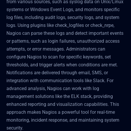
from various sources, such as syslog data on Unix/Linux
systems or Windows Event Logs, and monitors specific
log files, including audit logs, security logs, and system
logs. Using plugins like check_logfiles or check_nrpe,
Nagios can parse these logs and detect important events
or patterns, such as login failures, unauthorized access
attempts, or error messages. Administrators can
configure Nagios to scan for specific keywords, set
thresholds, and trigger alerts when conditions are met.
Notifications are delivered through email, SMS, or
integration with communication tools like Slack. For
advanced analysis, Nagios can work with log
management solutions like the ELK stack, providing
enhanced reporting and visualization capabilities. This
approach makes Nagios a powerful tool for real-time
monitoring, incident response, and maintaining system
security.