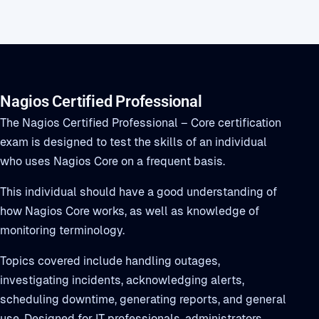
Nagios Certified Professional
The Nagios Certified Professional – Core certification
exam is designed to test the skills of an individual
who uses Nagios Core on a frequent basis.
This individual should have a good understanding of
how Nagios Core works, as well as knowledge of
monitoring terminology.
Topics covered include handling outages,
investigating incidents, acknowledging alerts,
scheduling downtime, generating reports, and general
use. Designed for IT professionals, administrators,