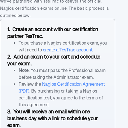
We’ve partnered with TesTrac to deliver the official
Nagios certification exams online. The basic process is
outlined below:
1. Create an account with our certification
partner TesTrac.
To purchase a Nagios certification exam, you
will need to
create a TesTrac account
.
2. Add an exam to your cart and schedule
your exam.
Note:
You must pass the Professional exam
before taking the Administrator exam.
Review the
Nagios Certification Agreement
(PDF)
. By purchasing or taking a Nagios
certification test, you agree to the terms of
this agreement.
3. You will receive an email within one
business day with a link to schedule your
exam.