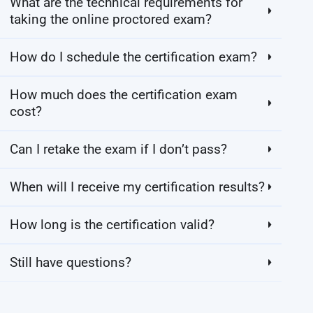
What are the technical requirements for
taking the online proctored exam?
How do I schedule the certification exam?
How much does the certification exam
cost?
Can I retake the exam if I don’t pass?
When will I receive my certification results?
How long is the certification valid?
Still have questions?