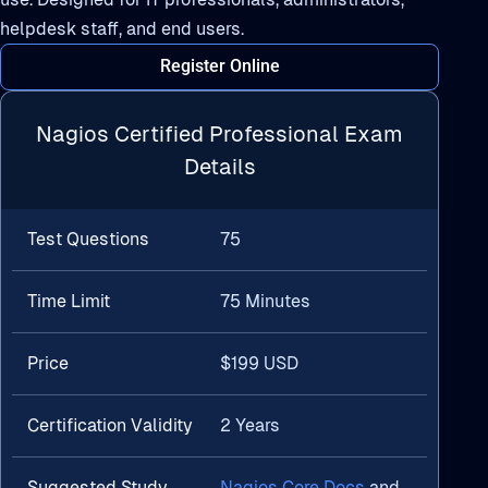
helpdesk staff, and end users.
Register Online
Nagios Certified Professional Exam
Details
Test Questions
75
Time Limit
75 Minutes
Price
$199 USD
Certification Validity
2 Years
Suggested Study
Nagios Core Docs
and