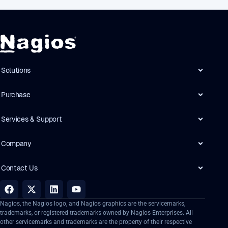
Solutions
Purchase
Services & Support
Company
Contact Us
Nagios, the Nagios logo, and Nagios graphics are the servicemarks,
trademarks, or registered trademarks owned by Nagios Enterprises. All
other servicemarks and trademarks are the property of their respective