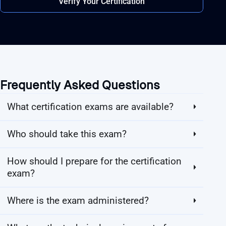
Verify Your Certification
Frequently Asked Questions
What certification exams are available?
Who should take this exam?
How should I prepare for the certification
exam?
Where is the exam administered?