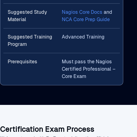
Suggested Study
Nagios Core Docs
and
Material
NCA Core Prep Guide
Suggested Training
Advanced Training
Program
Prerequisites
Must pass the Nagios
Certified Professional –
Core Exam
Certification Exam Process