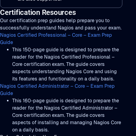
Certification Resources
Our certification prep guides help prepare you to
successfully understand Nagios and pass your exam.
Nagios Certified Professional – Core – Exam Prep
Guide
This 150-page guide is designed to prepare the
reader for the Nagios Certified Professional –
Core certification exam. The guide covers
aspects understanding Nagios Core and using
its features and functionality on a daily basis.
Nagios Certified Administrator – Core – Exam Prep
Guide
This 160-page guide is designed to prepare the
reader for the Nagios Certified Administrator –
Core certification exam. The guide covers
aspects of installing and managing Nagios Core
on a daily basis.