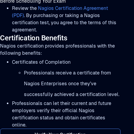
Before Scheduling Your Exam
Review the
Nagios Certification Agreement
(PDF)
. By purchasing or taking a Nagios
certification test, you agree to the terms of this
agreement.
Certification Benefits
Nagios certification provides professionals with the
following benefits:
Certificates of Completion
Professionals receive a certificate from
Nagios Enterprises once they’ve
successfully achieved a certification level.
Professionals can let their current and future
employers verify their official Nagios
certification status and obtain certificates
online.