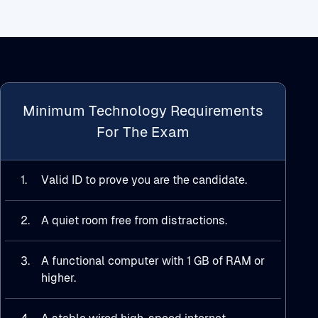
Minimum Technology Requirements
For The Exam
1.
Valid ID to prove you are the candidate.
2.
A quiet room free from distractions.
3.
A functional computer with 1 GB of RAM or
higher.