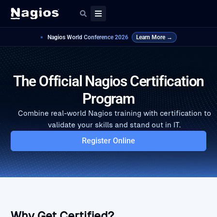
Nagios World Conference 2026
Learn More →
The Official Nagios Certification
Program
Combine real-world Nagios training with certification to
validate your skills and stand out in IT.
Register Online
Why Get Certified?