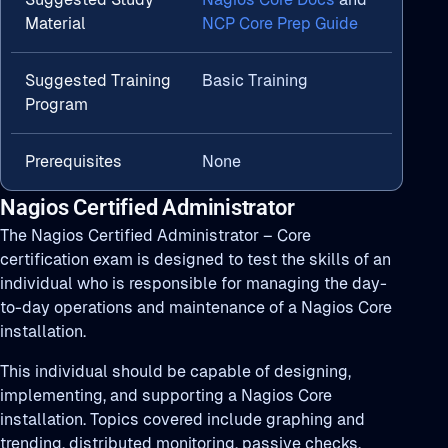
Material
NCP Core Prep Guide
Suggested Training
Basic Training
Program
Prerequisites
None
Nagios Certified Administrator
The Nagios Certified Administrator – Core
certification exam is designed to test the skills of an
individual who is responsible for managing the day-
to-day operations and maintenance of a Nagios Core
installation.
This individual should be capable of designing,
implementing, and supporting a Nagios Core
installation. Topics covered include graphing and
trending, distributed monitoring, passive checks,