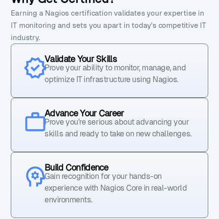
Earning a Nagios certification validates your expertise in
IT monitoring and sets you apart in today’s competitive IT
industry.
Validate Your Skills
Prove your ability to monitor, manage, and
optimize IT infrastructure using Nagios.
Advance Your Career
Prove you’re serious about advancing your
skills and ready to take on new challenges.
Build Confidence
Gain recognition for your hands-on
experience with Nagios Core in real-world
environments.