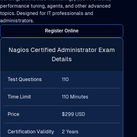
performance tuning, agents, and other advanced
topics. Designed for IT professionals and
administrators.
Register Online
Nagios Certified Administrator Exam
Details
Test Questions
110
Time Limit
110 Minutes
Price
$299 USD
Certification Validity
2 Years