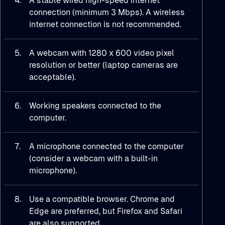
4.
A stable wired high-speed internet
connection (minimum 3 Mbps). A wireless
internet connection is not recommended.
5.
A webcam with 1280 x 600 video pixel
resolution or better (laptop cameras are
acceptable).
6.
Working speakers connected to the
computer.
7.
A microphone connected to the computer
(consider a webcam with a built-in
microphone).
8.
Use a compatible browser. Chrome and
Edge are preferred, but Firefox and Safari
are also supported.