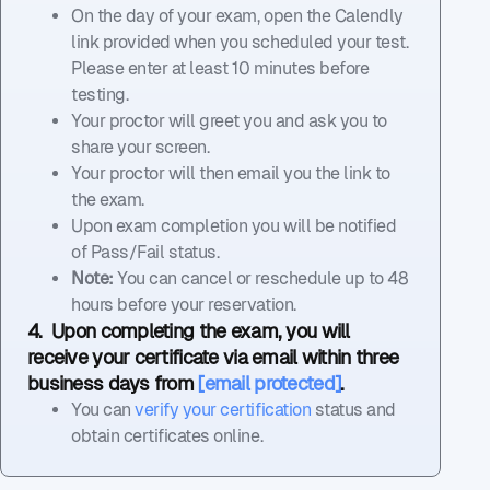
On the day of your exam, open the Calendly
link provided when you scheduled your test.
Please enter at least 10 minutes before
testing.
Your proctor will greet you and ask you to
share your screen.
Your proctor will then email you the link to
the exam.
Upon exam completion you will be notified
of Pass/Fail status.
Note:
You can cancel or reschedule up to 48
hours before your reservation.
4. Upon completing the exam, you will
receive your certificate via email within three
business days from
[email protected]
.
You can
verify your certification
status and
obtain certificates online.