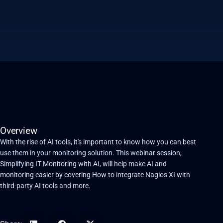
Overview
With the rise of AI tools, it's important to know how you can best
use them in your monitoring solution. This webinar session,
Simplifying IT Monitoring with AI, will help make AI and
monitoring easier by covering How to integrate Nagios XI with
third-party AI tools and more.