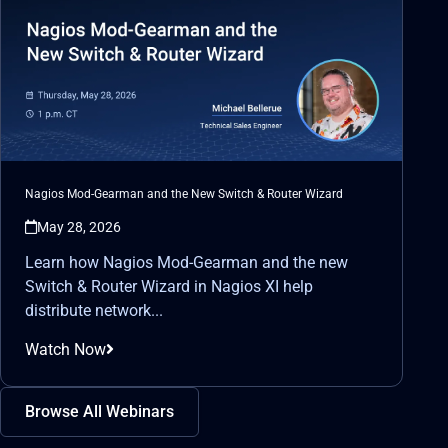
Nagios Mod-Gearman and the New Switch & Router Wizard
May 28, 2026
Learn how Nagios Mod-Gearman and the new
Switch & Router Wizard in Nagios XI help
distribute network...
Watch Now
Browse All Webinars