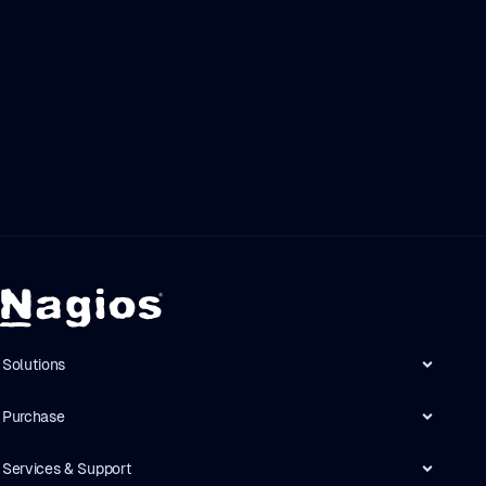
Solutions
Purchase
Services & Support