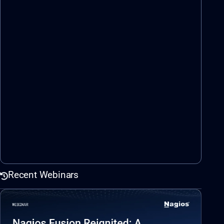
Recent Webinars