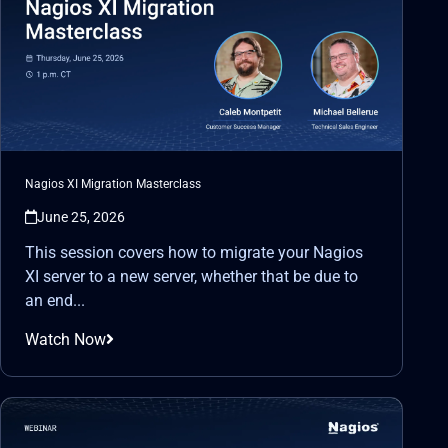
Nagios XI Migration Masterclass
June 25, 2026
This session covers how to migrate your Nagios
XI server to a new server, whether that be due to
an end...
Watch Now