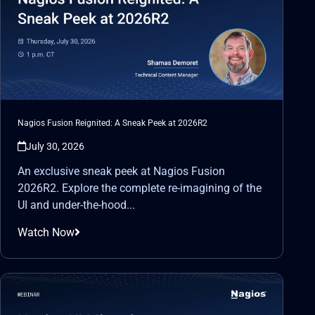
Nagios Fusion Reignited: A Sneak Peek at 2026R2
July 30, 2026
An exclusive sneak peek at Nagios Fusion
2026R2. Explore the complete re-imagining of the
UI and under-the-hood...
Watch Now