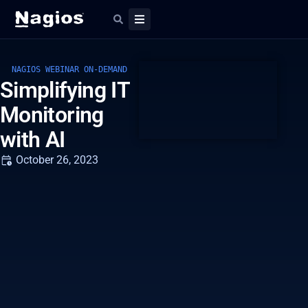
NAGIOS WEBINAR ON-DEMAND
Simplifying IT
Monitoring
with AI
October 26, 2023