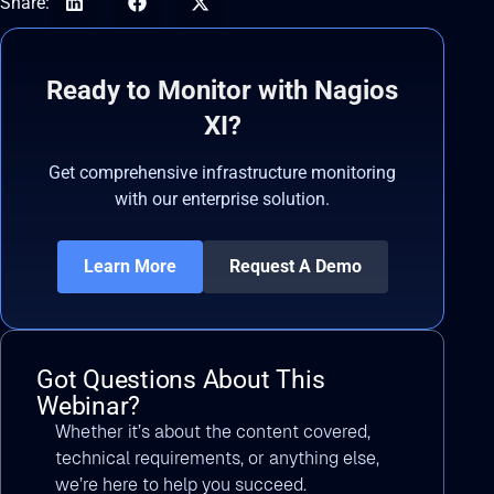
Share:
Ready to Monitor with Nagios
XI?
Get comprehensive infrastructure monitoring
with our enterprise solution.
Learn More
Request A Demo
Got Questions About This
Webinar?
Whether it’s about the content covered,
technical requirements, or anything else,
we’re here to help you succeed.