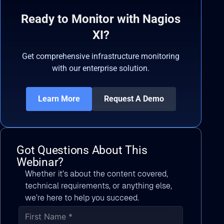
Ready to Monitor with Nagios
XI?
Get comprehensive infrastructure monitoring
with our enterprise solution.
Learn More
Request A Demo
Got Questions About This
Webinar?
Whether it’s about the content covered,
technical requirements, or anything else,
we’re here to help you succeed.