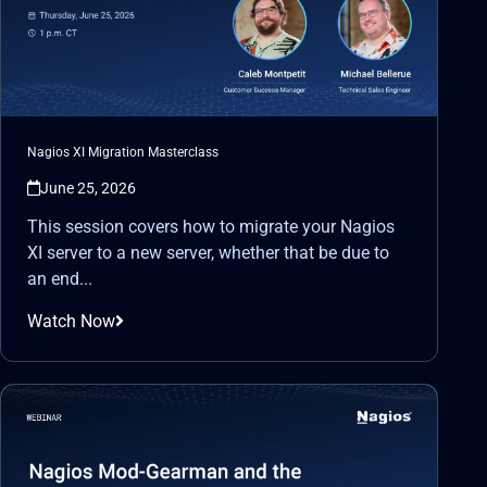
Nagios XI Migration Masterclass
June 25, 2026
This session covers how to migrate your Nagios
XI server to a new server, whether that be due to
an end...
Watch Now