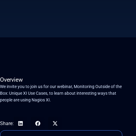
Overview
We invite you to join us for our webinar, Monitoring Outside of the
Box: Unique XI Use Cases, to learn about interesting ways that
people are using Nagios XI.
Share: