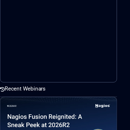
Recent Webinars