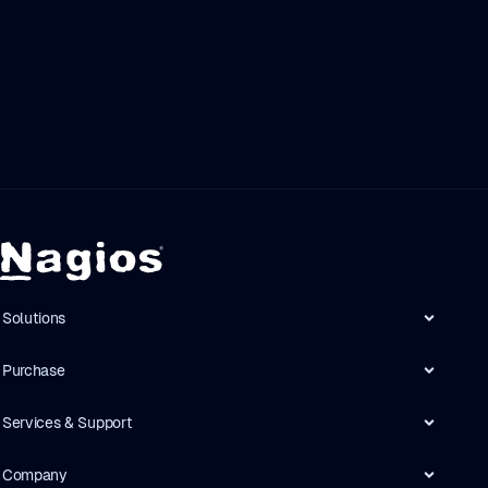
Solutions
Purchase
Services & Support
Company