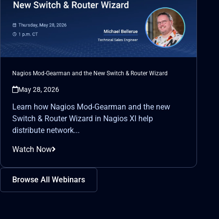
Nagios Mod-Gearman and the New Switch & Router Wizard
May 28, 2026
Learn how Nagios Mod-Gearman and the new
Switch & Router Wizard in Nagios XI help
distribute network...
Watch Now
Browse All Webinars