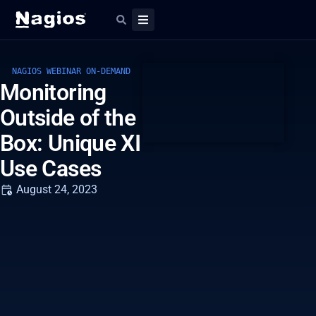
NAGIOS WEBINAR ON-DEMAND
Monitoring
Outside of the
Box: Unique XI
Use Cases
August 24, 2023