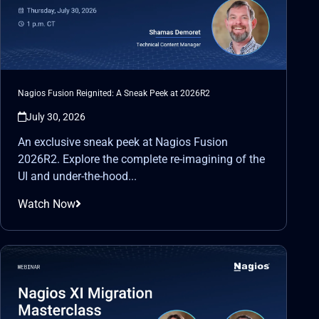
Nagios Fusion Reignited: A Sneak Peek at 2026R2
July 30, 2026
An exclusive sneak peek at Nagios Fusion
2026R2. Explore the complete re-imagining of the
UI and under-the-hood...
Watch Now