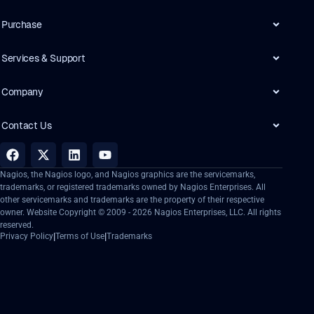
Purchase
Services & Support
Company
Contact Us
Nagios, the Nagios logo, and Nagios graphics are the servicemarks,
trademarks, or registered trademarks owned by Nagios Enterprises. All
other servicemarks and trademarks are the property of their respective
owner. Website Copyright © 2009 -
2026
Nagios Enterprises, LLC. All rights
reserved.
|
|
Privacy Policy
Terms of Use
Trademarks