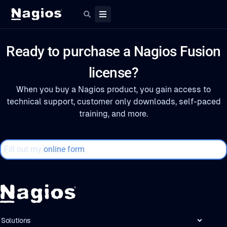
Ready to purchase a Nagios Fusion
license?
When you buy a Nagios product, you gain access to
technical support, customer only downloads, self-paced
training, and more.
Fill out my
online form
.
Solutions