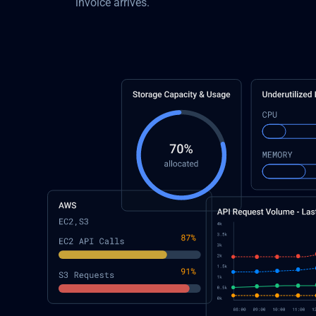
invoice arrives.