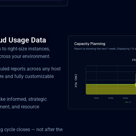
oud Usage Data
s to right-size instances,
across your environment.
duled reports across any host
re and fully customizable
ke informed, strategic
ment, and resource
ng cycle closes — not after the