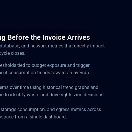
g Before the Invoice Arrives
 database, and network metrics that directly impact
cycle closes.
hresholds tied to budget exposure and trigger
ent consumption trends toward an overrun.
erns over time using historical trend graphs and
ne to identify waste and drive rightsizing decisions.
 storage consumption, and egress metrics across
kspace from a single dashboard.