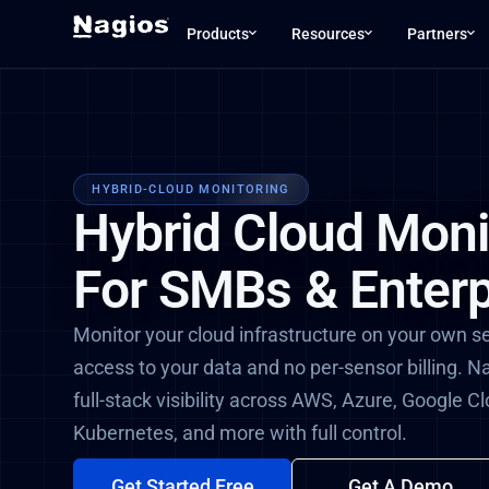
Products
Resources
Partners
HYBRID-CLOUD MONITORING
Hybrid Cloud Moni
For SMBs & Enterp
Monitor your cloud infrastructure on your own s
access to your data and no per-sensor billing. N
full-stack visibility across AWS, Azure, Google C
Kubernetes, and more with full control.
Get Started Free
Get A Demo