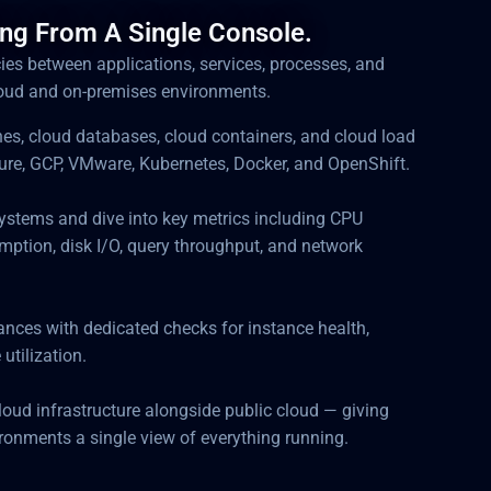
ing From A Single Console.
ncies between applications, services, processes, and
loud and on-premises environments.
nes, cloud databases, cloud containers, and cloud load
re, GCP, VMware, Kubernetes, Docker, and OpenShift.
ystems and dive into key metrics including CPU
mption, disk I/O, query throughput, and network
ces with dedicated checks for instance health,
 utilization.
loud infrastructure alongside public cloud — giving
onments a single view of everything running.