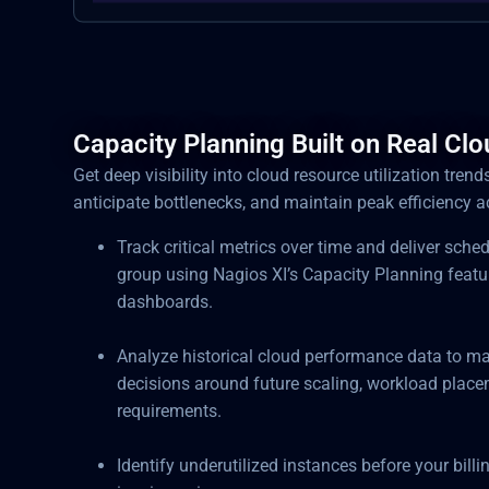
Capacity Planning Built on Real Cl
Get deep visibility into cloud resource utilization trend
anticipate bottlenecks, and maintain peak efficiency 
Track critical metrics over time and deliver sche
group using Nagios XI’s Capacity Planning featu
dashboards.
Analyze historical cloud performance data to ma
decisions around future scaling, workload place
requirements.
Identify underutilized instances before your billi