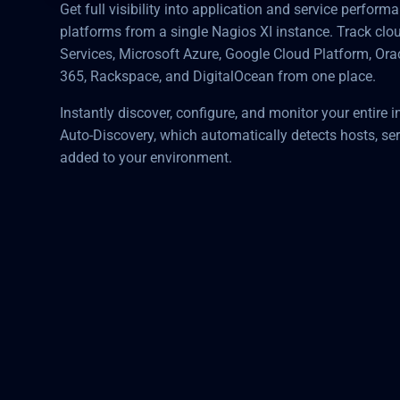
Get full visibility into application and service perfor
platforms from a single Nagios XI instance. Track c
Services, Microsoft Azure, Google Cloud Platform, Ora
365, Rackspace, and DigitalOcean from one place.
Instantly discover, configure, and monitor your entire i
Auto-Discovery, which automatically detects hosts, ser
added to your environment.