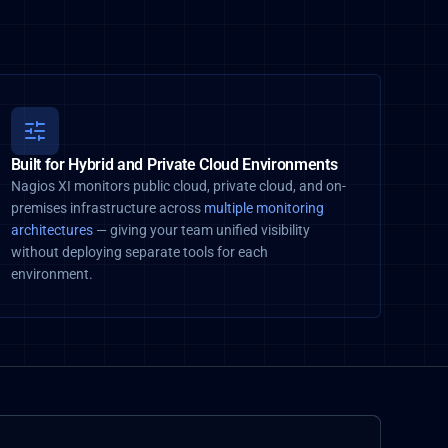
Built for Hybrid and Private Cloud Environments
Nagios XI monitors public cloud, private cloud, and on-
premises infrastructure across
multiple monitoring
architectures
— giving your team unified visibility
without deploying separate tools for each
environment.