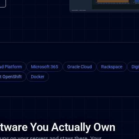
ud Platform
Microsoft 365
Oracle Cloud
Rackspace
Dig
t OpenShift
Docker
ftware You Actually Own
uns on your servers and stays there. Your