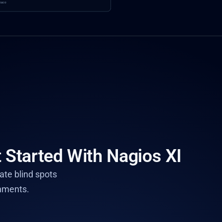
 Started With Nagios XI
nate blind spots
nments.