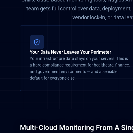
team gets full control over data, deployment,
vendor lock-in, or data le
Your Data Never Leaves Your Perimeter
Your infrastructure data stays on your servers. This is
a hard compliance requirement for healthcare, finance,
and government environments — and a sensible
default for everyone else.
Multi-Cloud Monitoring From A Sin