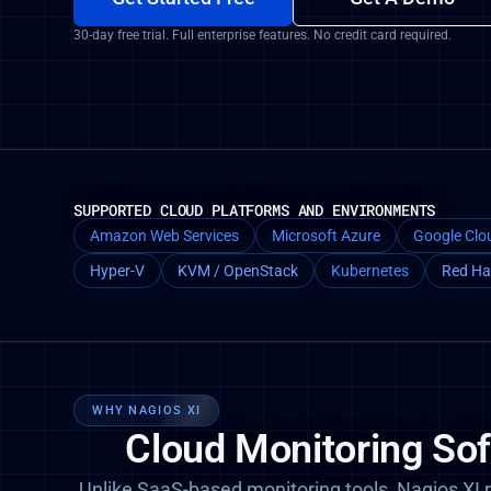
30-day free trial. Full enterprise features. No credit card required.
SUPPORTED CLOUD PLATFORMS AND ENVIRONMENTS
Amazon Web Services
Microsoft Azure
Google Clo
Hyper-V
KVM / OpenStack
Kubernetes
Red Ha
WHY NAGIOS XI
Cloud Monitoring So
Unlike SaaS-based monitoring tools, Nagios XI r