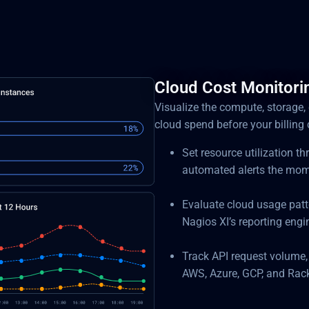
Cloud Cost Monitorin
Visualize the compute, storage,
cloud spend before your billing 
Set resource utilization t
automated alerts the mom
Evaluate cloud usage patt
Nagios XI’s reporting engi
Track API request volume,
AWS, Azure, GCP, and Rac