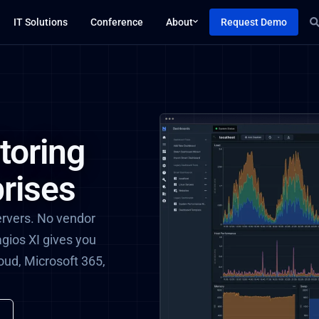
IT Solutions
Conference
About
Request Demo
toring
rises
ervers. No vendor
agios XI gives you
loud, Microsoft 365,