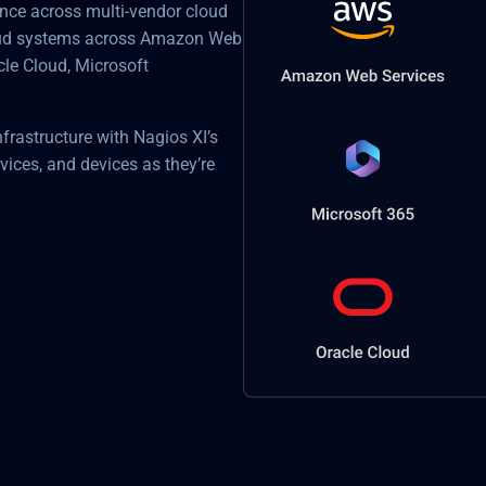
mance across multi-vendor cloud
loud systems across Amazon Web
cle Cloud, Microsoft
nfrastructure with Nagios XI’s
vices, and devices as they’re