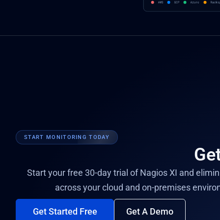
START MONITORING TODAY
Get
Start your free 30-day trial of Nagios XI and elimi
across your cloud and on-premises enviro
Get Started Free
Get A Demo