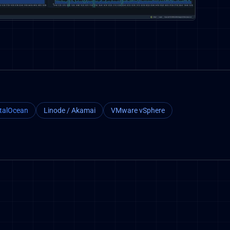
italOcean
Linode / Akamai
VMware vSphere