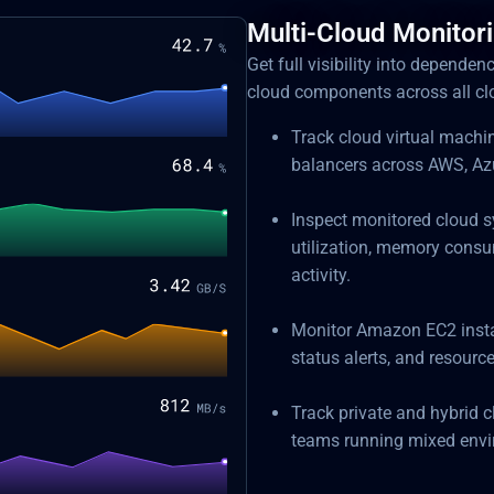
Multi-Cloud Monitor
Get full visibility into depende
cloud components across all c
Track cloud virtual machi
balancers across AWS, Azu
Inspect monitored cloud s
utilization, memory consu
activity.
Monitor Amazon EC2 instan
status alerts, and resource
Track private and hybrid c
teams running mixed envir