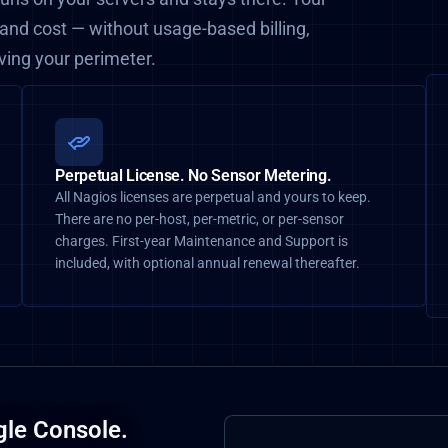
 and cost — without usage-based billing,
aving your perimeter.
Perpetual License. No Sensor Metering.
All Nagios licenses are perpetual and yours to keep.
There are no per-host, per-metric, or per-sensor
charges. First-year Maintenance and Support is
included, with optional annual renewal thereafter.
gle Console.