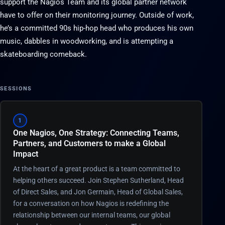
support the Nagios Team and its global partner network
have to offer on their monitoring journey. Outside of work,
he’s a committed 90s hip-hop head who produces his own
music, dabbles in woodworking, and is attempting a
skateboarding comeback.
SESSIONS
1
One Nagios, One Strategy: Connecting Teams,
Partners, and Customers to make a Global
Impact
At the heart of a great product is a team committed to
helping others succeed. Join Stephen Sutherland, Head
of Direct Sales, and Jon Germain, Head of Global Sales,
for a conversation on how Nagios is redefining the
relationship between our internal teams, our global