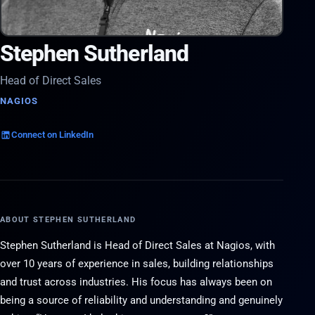
Stephen Sutherland
Head of Direct Sales
NAGIOS
Connect on LinkedIn
ABOUT STEPHEN SUTHERLAND
Stephen Sutherland is Head of Direct Sales at Nagios, with
over 10 years of experience in sales, building relationships
and trust across industries. His focus has always been on
being a source of reliability and understanding and genuinely