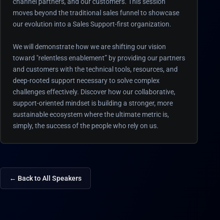
channel partners, and our customers. This session
moves beyond the traditional sales funnel to showcase
our evolution into a Sales Support-first organization.
We will demonstrate how we are shifting our vision
toward "relentless enablement” by providing our partners
and customers with the technical tools, resources, and
deep-rooted support necessary to solve complex
challenges effectively. Discover how our collaborative,
support-oriented mindset is building a stronger, more
sustainable ecosystem where the ultimate metric is,
simply, the success of the people who rely on us.
← Back to All Speakers