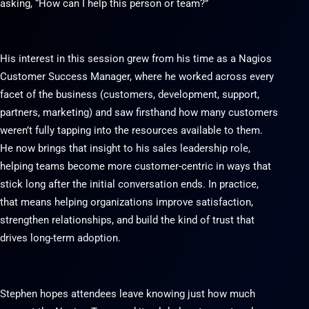
asking, “How can I help this person or team?”
His interest in this session grew from his time as a Nagios
Customer Success Manager, where he worked across every
facet of the business (customers, development, support,
partners, marketing) and saw firsthand how many customers
weren’t fully tapping into the resources available to them.
He now brings that insight to his sales leadership role,
helping teams become more customer-centric in ways that
stick long after the initial conversation ends. In practice,
that means helping organizations improve satisfaction,
strengthen relationships, and build the kind of trust that
drives long-term adoption.
Stephen hopes attendees leave knowing just how much