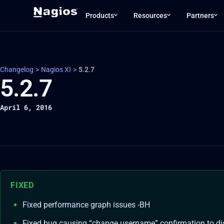
Products
Resources
Partners
Changelog
>
Nagios XI
>
5.2.7
5.2.7
April 6, 2016
FIXED
Fixed performance graph issues -BH
Fixed bug causing “change username” confirmation to di