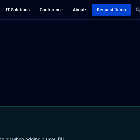
IT Solutions
Conference
About
Request Demo
splay when adding a user -BH