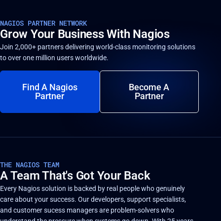
NAGIOS PARTNER NETWORK
Grow Your Business With Nagios
Join 2,000+ partners delivering world-class monitoring solutions
to over one million users worldwide.
Find A Nagios
Become A
Partner
Partner
THE NAGIOS TEAM
A Team That's Got Your Back
Every Nagios solution is backed by real people who genuinely
care about your success. Our developers, support specialists,
and customer sucess managers are problem-solvers who
understand the pressure when systems go down. With 25 years