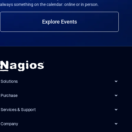
always something on the calendar: online or in person.
Explore Events
Solutions
Purchase
Services & Support
Company