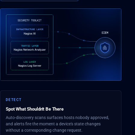
DETECT
Spot What Shouldn't Be There
Auto-discovery scans surfaces hosts nobody approved,
and alerts fire the moment a device's state changes
without a corresponding change request.