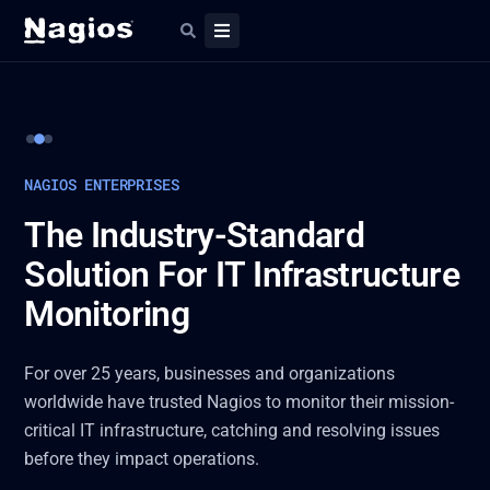
Slide 2 of 3
NAGIOS ENTERPRISES
The Industry-Standard
Solution For IT Infrastructure
Monitoring
For over 25 years, businesses and organizations
worldwide have trusted Nagios to monitor their mission-
critical IT infrastructure, catching and resolving issues
before they impact operations.