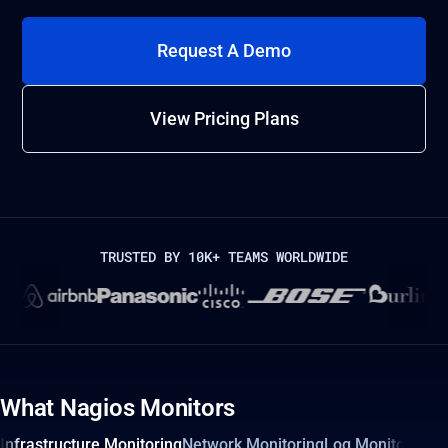
Request A Demo
View Pricing Plans
TRUSTED BY 10K+ TEAMS WORLDWIDE
What Nagios Monitors
Infrastructure Monitoring
Network Monitoring
Log Monitoring 