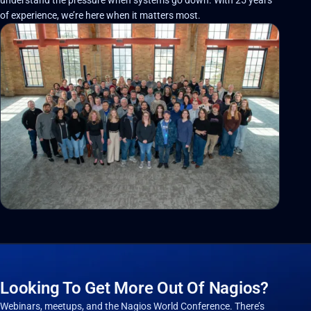
of experience, we’re here when it matters most.
Looking To Get More Out Of Nagios?
Webinars, meetups, and the Nagios World Conference. There’s