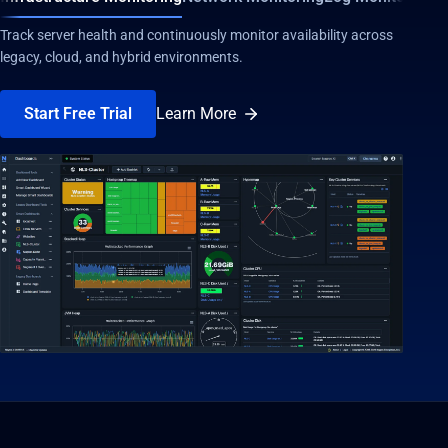
Track server health and continuously monitor availability across
legacy, cloud, and hybrid environments.
Start Free Trial
Learn More