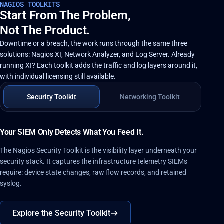
NAGIOS TOOLKITS
Start From The Problem,
Not The Product.
Downtime or a breach, the work runs through the same three
solutions: Nagios XI, Network Analyzer, and Log Server. Already
running XI? Each toolkit adds the traffic and log layers around it,
with individual licensing still available.
Security Toolkit
Networking Toolkit
Your SIEM Only Detects What You Feed It.
The Nagios Security Toolkit is the visibility layer underneath your
security stack. It captures the infrastructure telemetry SIEMs
require: device state changes, raw flow records, and retained
syslog.
Explore the Security Toolkit