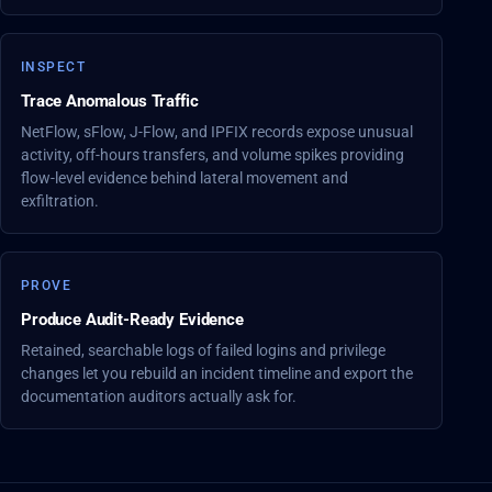
INSPECT
Trace Anomalous Traffic
NetFlow, sFlow, J-Flow, and IPFIX records expose unusual
activity, off-hours transfers, and volume spikes providing
flow-level evidence behind lateral movement and
exfiltration.
PROVE
Produce Audit-Ready Evidence
Retained, searchable logs of failed logins and privilege
changes let you rebuild an incident timeline and export the
documentation auditors actually ask for.