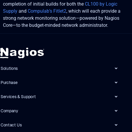
completion of initial builds for both the
CL100 by Logic
Supply
and
Compulab’s Fitlet2
, which will each provide a
strong network monitoring solution—powered by Nagios
Core—to the budget-minded network administrator.
Solutions
Purchase
Services & Support
Company
Contact Us