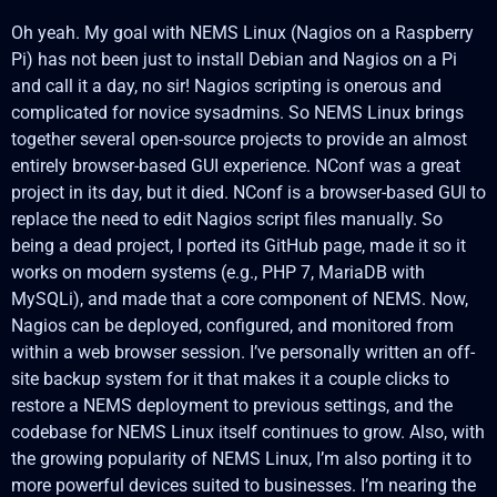
Oh yeah. My goal with NEMS Linux (Nagios on a Raspberry
Pi) has not been just to install Debian and Nagios on a Pi
and call it a day, no sir! Nagios scripting is onerous and
complicated for novice sysadmins. So NEMS Linux brings
together several open-source projects to provide an almost
entirely browser-based GUI experience. NConf was a great
project in its day, but it died. NConf is a browser-based GUI to
replace the need to edit Nagios script files manually. So
being a dead project, I ported its GitHub page, made it so it
works on modern systems (e.g., PHP 7, MariaDB with
MySQLi), and made that a core component of NEMS. Now,
Nagios can be deployed, configured, and monitored from
within a web browser session. I’ve personally written an off-
site backup system for it that makes it a couple clicks to
restore a NEMS deployment to previous settings, and the
codebase for NEMS Linux itself continues to grow. Also, with
the growing popularity of NEMS Linux, I’m also porting it to
more powerful devices suited to businesses. I’m nearing the