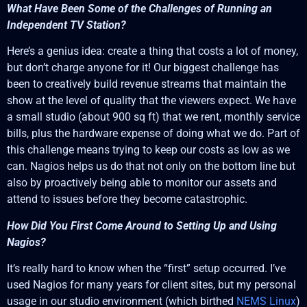
What Have Been Some of the Challenges of Running an
Independent TV Station?
Here’s a genius idea: create a thing that costs a lot of money,
but don’t charge anyone for it! Our biggest challenge has
been to creatively build revenue streams that maintain the
show at the level of quality that the viewers expect. We have
a small studio (about 900 sq ft) that we rent, monthly service
bills, plus the hardware expense of doing what we do. Part of
this challenge means trying to keep our costs as low as we
can. Nagios helps us do that not only on the bottom line but
also by proactively being able to monitor our assets and
attend to issues before they become catastrophic.
How Did You First Come Around to Setting Up and Using
Nagios?
It’s really hard to know when the “first” setup occurred. I’ve
used Nagios for many years for client sites, but my personal
usage in our studio environment (which birthed
NEMS Linux
)