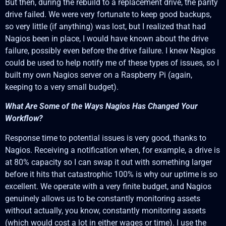
But then, during the rebuild to a replacement drive, the parity
drive failed. We were very fortunate to keep good backups,
so very little (if anything) was lost, but I realized that had
Nagios been in place, I would have known about the drive
failure, possibly even before the drive failure. I knew Nagios
could be used to help notify me of these types of issues, so I
built my own Nagios server on a Raspberry Pi (again,
keeping to a very small budget).
What Are Some of the Ways Nagios Has Changed Your
Workflow?
Response time to potential issues is very good, thanks to
Nagios. Receiving a notification when, for example, a drive is
at 80% capacity so I can swap it out with something larger
before it hits that catastrophic 100% is why our uptime is so
excellent. We operate with a very finite budget, and Nagios
genuinely allows us to be constantly monitoring assets
without actually, you know, constantly monitoring assets
(which would cost a lot in either wages or time). I use the