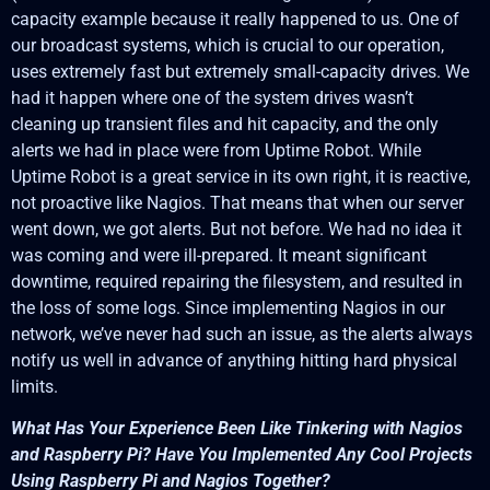
capacity example because it really happened to us. One of
our broadcast systems, which is crucial to our operation,
uses extremely fast but extremely small-capacity drives. We
had it happen where one of the system drives wasn’t
cleaning up transient files and hit capacity, and the only
alerts we had in place were from Uptime Robot. While
Uptime Robot is a great service in its own right, it is reactive,
not proactive like Nagios. That means that when our server
went down, we got alerts. But not before. We had no idea it
was coming and were ill-prepared. It meant significant
downtime, required repairing the filesystem, and resulted in
the loss of some logs. Since implementing Nagios in our
network, we’ve never had such an issue, as the alerts always
notify us well in advance of anything hitting hard physical
limits.
What Has Your Experience Been Like Tinkering with Nagios
and Raspberry Pi? Have You Implemented Any Cool Projects
Using Raspberry Pi and Nagios Together?