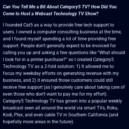
Can You Tell Me a Bit About Category5 TV? How Did You
Come to Host a Webcast Technology TV Show?
I founded Cat5 as a way to provide free tech support to
users. I owned a computer consulting business at the time,
and I found myself spending a lot of time providing free
support. People don’t generally expect to be invoiced for
calling you up and asking a few questions like “What should
I look for in a printer purchase?” so I created Category5
Technology TV as a 2-fold solution: 1) It allowed me to
focus my weekday efforts on generating revenue with my
business, and 2) it ensured those customers could still
receive free support (as I genuinely care about taking care of
even those who don’t want to pay me for my effort).
Category5 Technology TV has grown into a popular weekly
broadcast seen all around the world via smart TVs, Roku,
Kodi, Plex, and even cable TV in Southern California (and
hopefully more areas in the future).