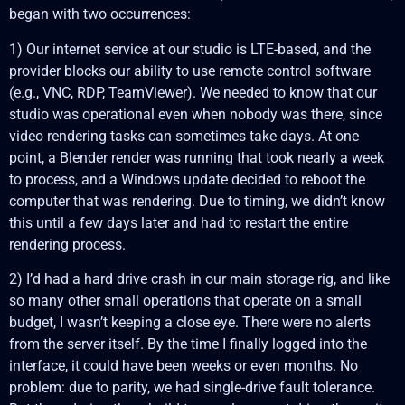
began with two occurrences:
1) Our internet service at our studio is LTE-based, and the
provider blocks our ability to use remote control software
(e.g., VNC, RDP, TeamViewer). We needed to know that our
studio was operational even when nobody was there, since
video rendering tasks can sometimes take days. At one
point, a Blender render was running that took nearly a week
to process, and a Windows update decided to reboot the
computer that was rendering. Due to timing, we didn’t know
this until a few days later and had to restart the entire
rendering process.
2) I’d had a hard drive crash in our main storage rig, and like
so many other small operations that operate on a small
budget, I wasn’t keeping a close eye. There were no alerts
from the server itself. By the time I finally logged into the
interface, it could have been weeks or even months. No
problem: due to parity, we had single-drive fault tolerance.