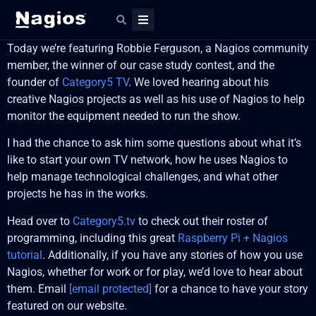
Today we’re featuring Robbie Ferguson, a Nagios community
member, the winner of our case study contest, and the
founder of
Category5 TV
. We loved hearing about his
creative Nagios projects as well as his use of Nagios to help
monitor the equipment needed to run the show.
I had the chance to ask him some questions about what it’s
like to start your own TV network, how he uses Nagios to
help manage technological challenges, and what other
projects he has in the works.
Head over to
Category5.tv
to check out their roster of
programming, including this great
Raspberry Pi + Nagios
tutorial
. Additionally, if you have any stories of how you use
Nagios, whether for work or for play, we’d love to hear about
them. Email
[email protected]
for a chance to have your story
featured on our website.