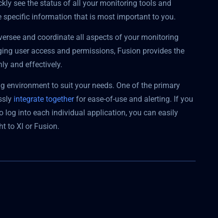
kly see the status of all your monitoring tools and
specific information that is most important to you.
versee and coordinate all aspects of your monitoring
aging user access and permissions, Fusion provides the
ly and effectively.
ng environment to suit your needs. One of the primary
essly
integrate together
for ease-of-use and alerting. If you
o log into each individual application, you can easily
t to XI or Fusion.