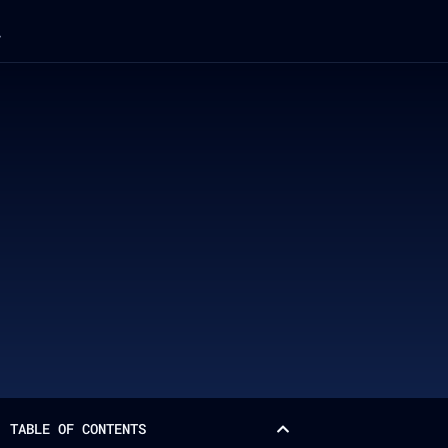
TABLE OF CONTENTS