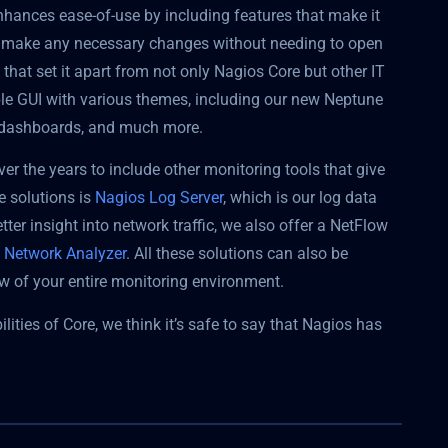
enhances ease-of-use by including features that make it
nd make any necessary changes without needing to open
 that set it apart from not only Nagios Core but other IT
ble GUI with various themes, including our new Neptune
om dashboards, and much more.
ver the years to include other monitoring tools that give
e solutions is
Nagios Log Server
, which is our log data
er insight into network traffic, we also offer a NetFlow
 Network Analyzer
. All these solutions can also be
ew of your entire monitoring environment.
ities of Core, we think it’s safe to say that Nagios has