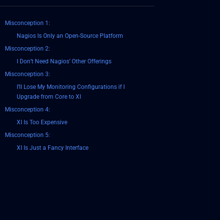
Misconception 1:
Nagios Is Only an Open-Source Platform
Misconception 2:
I Don’t Need Nagios’ Other Offerings
Misconception 3:
I’ll Lose My Monitoring Configurations if I
Upgrade from Core to XI
Misconception 4:
XI Is Too Expensive
Misconception 5:
XI Is Just a Fancy Interface