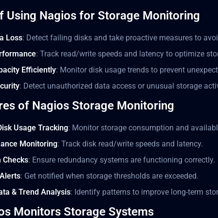
of Using Nagios for Storage Monitoring
a Loss
: Detect failing disks and take proactive measures to avoid
rformance
: Track read/write speeds and latency to optimize st
city Efficiently
: Monitor disk usage trends to prevent unexpec
curity
: Detect unauthorized data access or unusual storage activ
res of Nagios Storage Monitoring
Disk Usage Tracking
: Monitor storage consumption and availabl
mance Monitoring
: Track disk read/write speeds and latency.
h Checks
: Ensure redundancy systems are functioning correctly.
Alerts
: Get notified when storage thresholds are exceeded.
Data & Trend Analysis
: Identify patterns to improve long-term s
os Monitors Storage Systems