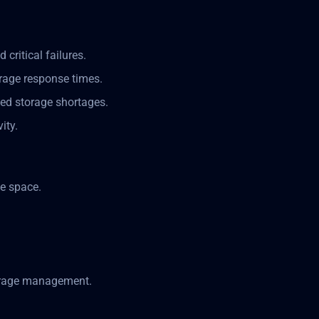
 critical failures.
orage response times.
ted storage shortages.
ity.
e space.
torage management.