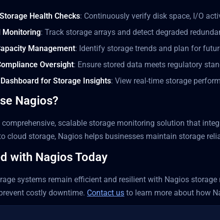
Storage Health Checks
: Continuously verify disk space, I/O act
 Monitoring
: Track storage arrays and detect degraded redunda
 Capacity Management
: Identify storage trends and plan for futu
Compliance Oversight
: Ensure stored data meets regulatory sta
 Dashboard for Storage Insights
: View real-time storage perfo
se Nagios?
 comprehensive, scalable storage monitoring solution that integ
to cloud storage, Nagios helps businesses maintain storage reli
ed with Nagios Today
rage systems remain efficient and resilient with Nagios storage m
 prevent costly downtime.
Contact us
to learn more about how N