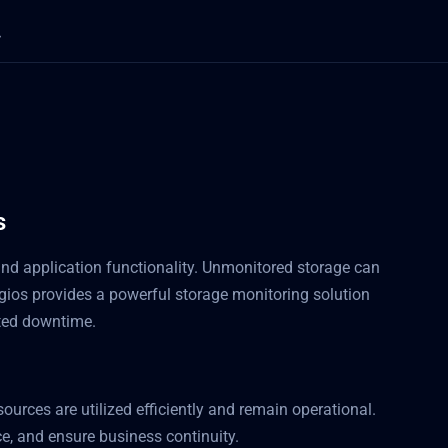
s
y and application functionality. Unmonitored storage can
gios provides a powerful storage monitoring solution
cted downtime.
ources are utilized efficiently and remain operational.
e, and ensure business continuity.