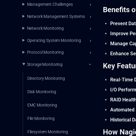
Management Challenges
Benefits 
Network Management Systems
Prevent Dat
Network Monitoring
Improve Pe
Operating System Monitoring
Manage Capa
Protocol Monitoring
Enhance Se
Key Featu
Storage Monitoring
Directory Monitoring
Real-Time 
I/O Perfor
Disk Monitoring
RAID Healt
EMC Monitoring
Automated 
File Monitoring
Historical 
How Nagi
Filesystem Monitoring