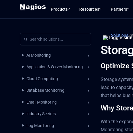
Products
Resources
Partners
›
Solutions
S
Stora
AI Monitoring
Optimize 
Application & Server Monitoring
Cloud Computing
Storage systems
lead to capacit
Database Monitoring
that helps bus
Email Monitoring
Why Storag
Industry Sectors
With the expone
Log Monitoring
Monitoring stor