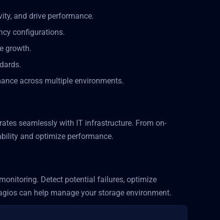
ivity, and drive performance.
ncy configurations.
re growth.
ndards.
rmance across multiple environments.
rates seamlessly with IT infrastructure. From on-
ability and optimize performance.
onitoring. Detect potential failures, optimize
agios can help manage your storage environment.