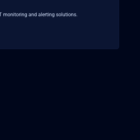
T monitoring and alerting solutions.