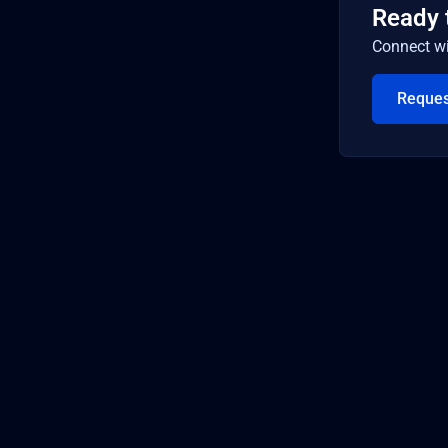
Ready 
Connect wi
Reque