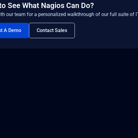
to See What Nagios Can Do?
th our team for a personalized walkthrough of our full suite of I
st A Demo
Contact Sales