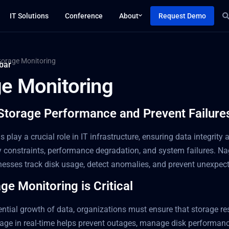
IT Solutions
Conference
About
Request Demo
torage Monitoring
ge Monitoring
Storage Performance and Prevent Failure
 play a crucial role in IT infrastructure, ensuring data integrit
y constraints, performance degradation, and system failures. Na
inesses track disk usage, detect anomalies, and prevent unexpe
e Monitoring is Critical
ntial growth of data, organizations must ensure that storage res
age in real-time helps prevent outages, manage disk performanc