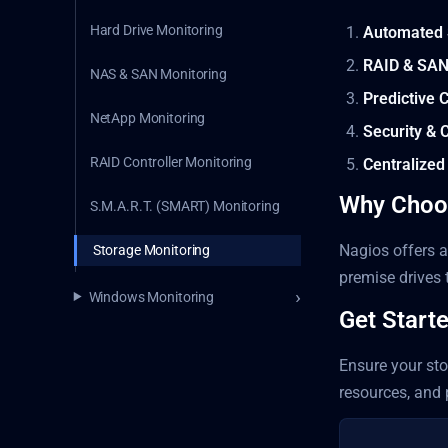
Hard Drive Monitoring
Automated 
RAID & SAN
NAS & SAN Monitoring
Predictive
NetApp Monitoring
Security & 
RAID Controller Monitoring
Centralized
Why Choo
S.M.A.R.T. (SMART) Monitoring
Nagios offers a
Storage Monitoring
premise drives 
Windows Monitoring
Get Start
Ensure your sto
resources, and