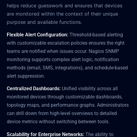
helps reduce guesswork and ensures that devices
are monitored within the context of their unique
purpose and available functions.
Flexible Alert Configuration:
Threshold-based alerting
with customizable escalation policies ensures the right
teams are notified when issues occur. Nagios SNMP
monitoring supports complex alert logic, notification
methods (email, SMS, integrations), and schedule-based
alert suppression.
Centralized Dashboards:
Unified visibility across all
monitored devices through customizable dashboards,
topology maps, and performance graphs. Administrators
can drill down from high-level overviews to detailed
device metrics without switching between tools.
Scalability for Enterprise Networks:
The ability to