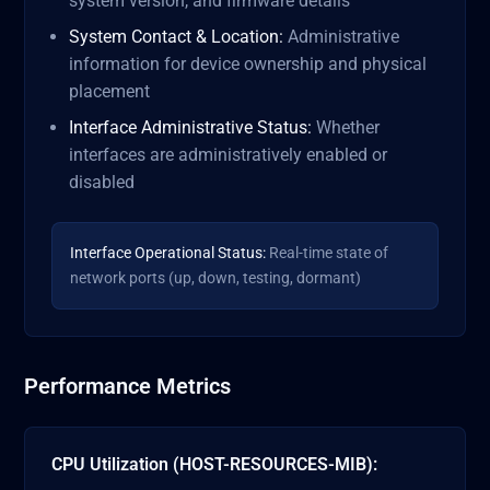
system version, and firmware details
System Contact & Location:
Administrative
information for device ownership and physical
placement
Interface Administrative Status:
Whether
interfaces are administratively enabled or
disabled
Interface Operational Status:
Real-time state of
network ports (up, down, testing, dormant)
Performance Metrics
CPU Utilization (HOST-RESOURCES-MIB):