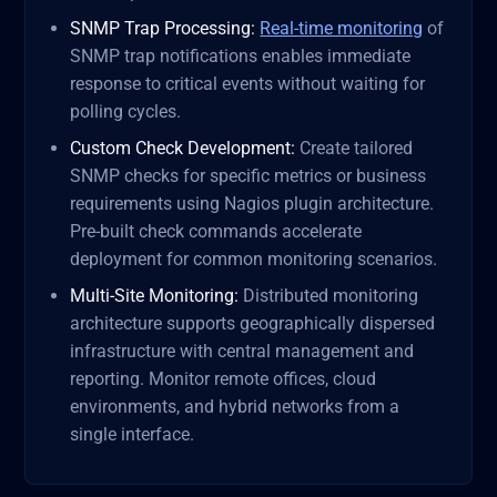
SNMP Trap Processing:
Real-time monitoring
of
SNMP trap notifications enables immediate
response to critical events without waiting for
polling cycles.
Custom Check Development:
Create tailored
SNMP checks for specific metrics or business
requirements using Nagios plugin architecture.
Pre-built check commands accelerate
deployment for common monitoring scenarios.
Multi-Site Monitoring:
Distributed monitoring
architecture supports geographically dispersed
infrastructure with central management and
reporting. Monitor remote offices, cloud
environments, and hybrid networks from a
single interface.