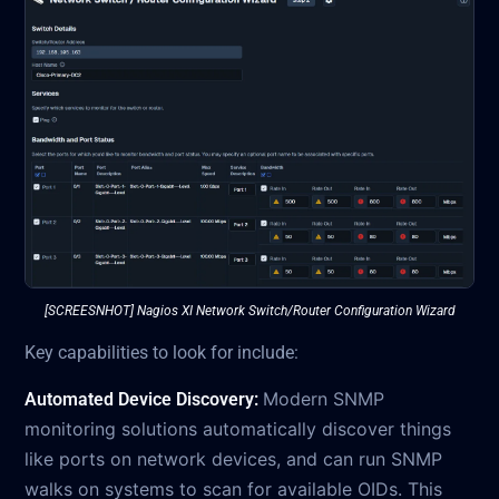
[SCREESNHOT] Nagios XI Network Switch/Router Configuration Wizard
Key capabilities to look for include:
Modern SNMP
Automated Device Discovery:
monitoring solutions automatically discover things
like ports on network devices, and can run SNMP
walks on systems to scan for available OIDs. This