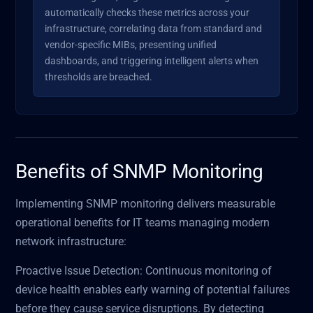
automatically checks these metrics across your
infrastructure, correlating data from standard and
vendor-specific MIBs, presenting unified
dashboards, and triggering intelligent alerts when
thresholds are breached.
Benefits of SNMP Monitoring
Implementing SNMP monitoring delivers measurable
operational benefits for IT teams managing modern
network infrastructure:
Proactive Issue Detection: Continuous monitoring of
device health enables early warning of potential failures
before they cause service disruptions. By detecting