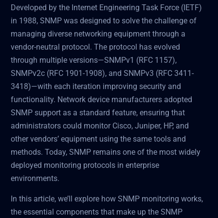
Developed by the Internet Engineering Task Force (IETF)
in 1988, SNMP was designed to solve the challenge of
managing diverse networking equipment through a
vendor-neutral protocol. The protocol has evolved
through multiple versions—SNMPv1 (RFC 1157),
SNMPv2c (RFC 1901-1908), and SNMPv3 (RFC 3411-
3418)—with each iteration improving security and
functionality. Network device manufacturers adopted
SNMP support as a standard feature, ensuring that
administrators could monitor Cisco, Juniper, HP, and
other vendors’ equipment using the same tools and
methods. Today, SNMP remains one of the most widely
deployed monitoring protocols in enterprise
environments.
In this article, we’ll explore how SNMP monitoring works,
the essential components that make up the SNMP