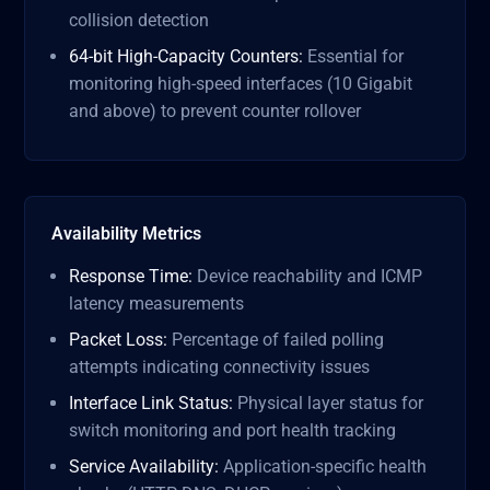
collision detection
64-bit High-Capacity Counters:
Essential for
monitoring high-speed interfaces (10 Gigabit
and above) to prevent counter rollover
Availability Metrics
Response Time:
Device reachability and ICMP
latency measurements
Packet Loss:
Percentage of failed polling
attempts indicating connectivity issues
Interface Link Status:
Physical layer status for
switch monitoring and port health tracking
Service Availability:
Application-specific health