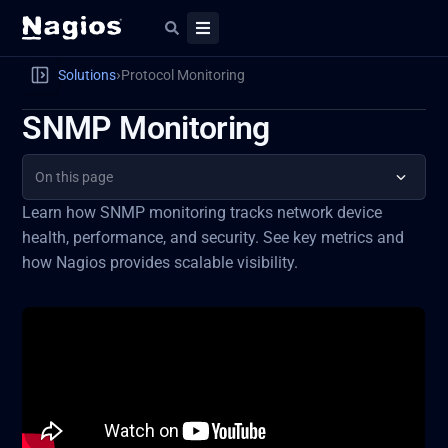
›
Solutions
Protocol Monitoring
SNMP Monitoring
On this page
Learn how SNMP monitoring tracks network device
health, performance, and security. See key metrics and
how Nagios provides scalable visibility.