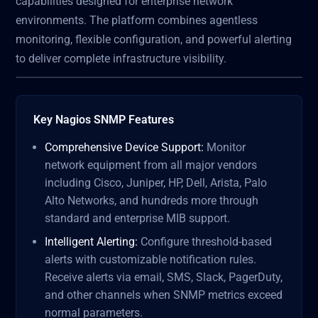
capabilities designed for enterprise network
environments. The platform combines agentless
monitoring, flexible configuration, and powerful alerting
to deliver complete infrastructure visibility.
Key Nagios SNMP Features
Comprehensive Device Support:
Monitor
network equipment from all major vendors
including Cisco, Juniper, HP, Dell, Arista, Palo
Alto Networks, and hundreds more through
standard and enterprise MIB support.
Intelligent Alerting:
Configure threshold-based
alerts with customizable notification rules.
Receive alerts via email, SMS, Slack, PagerDuty,
and other channels when SNMP metrics exceed
normal parameters.