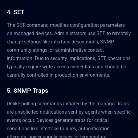
4. SET
The SET command modifies configuration parameters
on managed devices. Administrators use SET to remotely
change settings like interface descriptions, SNMP
community strings, or administrative contact
information. Due to security implications, SET operations
typically require write-access credentials and should be
carefully controlled in production environments.
5. SNMP Traps
Unlike polling commands initiated by the manager, traps
are unsolicited notifications sent by agents when specific
events occur. Devices generate traps for critical
conditions like interface failures, authentication
attempts, power supply issues, or temperature