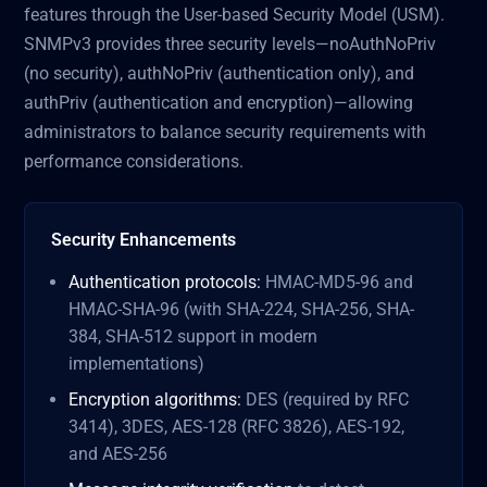
features through the User-based Security Model (USM).
SNMPv3 provides three security levels—noAuthNoPriv
(no security), authNoPriv (authentication only), and
authPriv (authentication and encryption)—allowing
administrators to balance security requirements with
performance considerations.
Security Enhancements
Authentication protocols:
HMAC-MD5-96 and
HMAC-SHA-96 (with SHA-224, SHA-256, SHA-
384, SHA-512 support in modern
implementations)
Encryption algorithms:
DES (required by RFC
3414), 3DES, AES-128 (RFC 3826), AES-192,
and AES-256