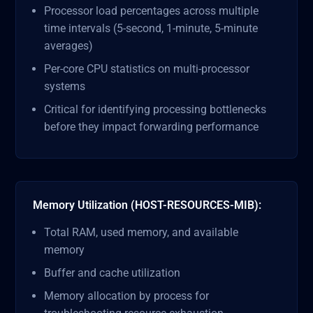
Processor load percentages across multiple
time intervals (5-second, 1-minute, 5-minute
averages)
Per-core CPU statistics on multi-processor
systems
Critical for identifying processing bottlenecks
before they impact forwarding performance
Memory Utilization (HOST-RESOURCES-MIB):
Total RAM, used memory, and available
memory
Buffer and cache utilization
Memory allocation by process for