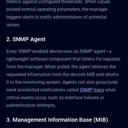
metrics against configured thresholds. When values
exceed normal operating parameters, the manager
triggers alerts to notify administrators of potential
issues.
2. SNMP Agent
Every SNMP-enabled device runs an SNMP agent—a
lightweight software component that listens for requests
from the manager. When polled, the agent retrieves the
requested information from the device’s MIB and returns
it to the monitoring system. Agents can also proactively
send unsolicited notifications called
SNMP traps
when
critical events occur, such as interface failures or
authentication attempts.
3. Management Information Base (MIB)