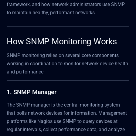
framework, and how network administrators use SNMP
to maintain healthy, performant networks.
How SNMP Monitoring Works
SNMP monitoring relies on several core components
working in coordination to monitor network device health
and performance:
1. SNMP Manager
The SNMP manager is the central monitoring system
that polls network devices for information. Management
platforms like Nagios use SNMP to query devices at
regular intervals, collect performance data, and analyze