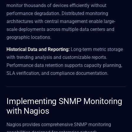
monitor thousands of devices efficiently without
performance degradation. Distributed monitoring
architectures with central management enable large-
scale deployments across multiple data centers and
geographic locations.
Historical Data and Reporting:
Long-term metric storage
with trending analysis and customizable reports.
Performance data retention supports capacity planning,
SLA verification, and compliance documentation.
Implementing SNMP Monitoring
with Nagios
Nagios provides comprehensive SNMP monitoring