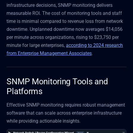
infrastructure decisions, SNMP monitoring delivers
measurable ROI. The cost of monitoring tools and staff
time is minimal compared to revenue loss from network
downtime. Unplanned downtime now averages $14,056
per minute across organizations, rising to $23,750 per
minute for large enterprises,
according to 2024 research
from Enterprise Management Associates
.
SNMP Monitoring Tools and
Platforms
Effective SNMP monitoring requires robust management
software that can scale across enterprise infrastructure
while providing actionable insights.