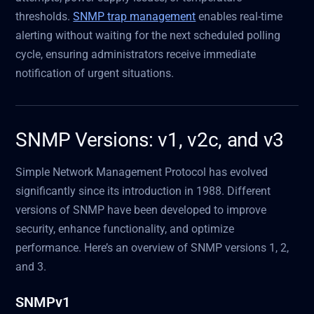
thresholds.
SNMP trap management
enables real-time
alerting without waiting for the next scheduled polling
cycle, ensuring administrators receive immediate
notification of urgent situations.
SNMP Versions: v1, v2c, and v3
Simple Network Management Protocol has evolved
significantly since its introduction in 1988. Different
versions of SNMP have been developed to improve
security, enhance functionality, and optimize
performance. Here’s an overview of SNMP versions 1, 2,
and 3.
SNMPv1