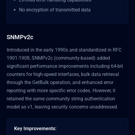
No encryption of transmitted data
SNMPv2c
Introduced in the early 1990s and standardized in RFC
1901-1908, SNMPv2c (community-based) added
significant performance improvements including 64-bit
counters for high-speed interfaces, bulk data retrieval
through the GetBulk operation, and enhanced error
reporting with more specific error codes. However, it
retained the same community string authentication
model as v1, leaving security concerns unaddressed.
Key Improvements: