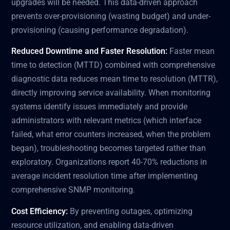
upgrades will be needed. This data-driven approach
prevents over-provisioning (wasting budget) and under-
provisioning (causing performance degradation).
Reduced Downtime and Faster Resolution:
Faster mean
time to detection (MTTD) combined with comprehensive
diagnostic data reduces mean time to resolution (MTTR),
directly improving service availability. When monitoring
systems identify issues immediately and provide
administrators with relevant metrics (which interface
failed, what error counters increased, when the problem
began), troubleshooting becomes targeted rather than
exploratory. Organizations report 40-70% reductions in
average incident resolution time after implementing
comprehensive SNMP monitoring.
Cost Efficiency:
By preventing outages, optimizing
resource utilization, and enabling data-driven