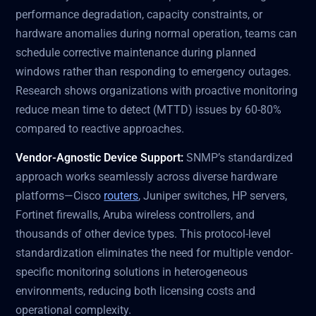
performance degradation, capacity constraints, or
hardware anomalies during normal operation, teams can
schedule corrective maintenance during planned
windows rather than responding to emergency outages.
Research shows organizations with proactive monitoring
reduce mean time to detect (MTTD) issues by 60-80%
compared to reactive approaches.
Vendor-Agnostic Device Support:
SNMP’s standardized
approach works seamlessly across diverse hardware
platforms—Cisco
routers
, Juniper switches, HP servers,
Fortinet firewalls, Aruba wireless controllers, and
thousands of other device types. This protocol-level
standardization eliminates the need for multiple vendor-
specific monitoring solutions in heterogeneous
environments, reducing both licensing costs and
operational complexity.