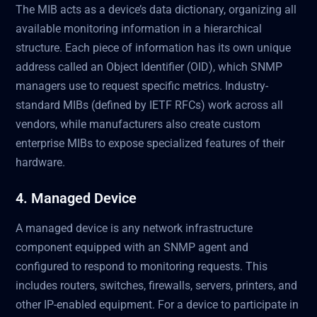
The MIB acts as a device’s data dictionary, organizing all
available monitoring information in a hierarchical
structure. Each piece of information has its own unique
address called an Object Identifier (OID), which SNMP
managers use to request specific metrics. Industry-
standard MIBs (defined by IETF RFCs) work across all
vendors, while manufacturers also create custom
enterprise MIBs to expose specialized features of their
hardware.
4. Managed Device
A managed device is any network infrastructure
component equipped with an SNMP agent and
configured to respond to monitoring requests. This
includes routers, switches, firewalls, servers, printers, and
other IP-enabled equipment. For a device to participate in