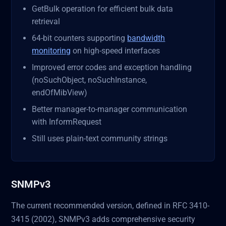
GetBulk operation for efficient bulk data
retrieval
64-bit counters supporting
bandwidth
monitoring
on high-speed interfaces
Improved error codes and exception handling
(noSuchObject, noSuchInstance,
endOfMibView)
Better manager-to-manager communication
with InformRequest
Still uses plain-text community strings
SNMPv3
The current recommended version, defined in RFC 3410-
3415 (2002), SNMPv3 adds comprehensive security