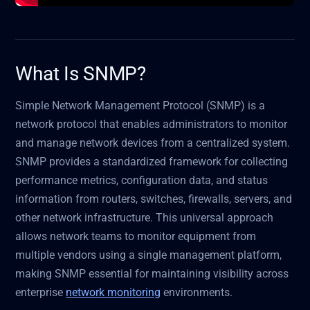
What Is SNMP?
Simple Network Management Protocol (SNMP) is a
network protocol that enables administrators to monitor
and manage network devices from a centralized system.
SNMP provides a standardized framework for collecting
performance metrics, configuration data, and status
information from routers, switches, firewalls, servers, and
other network infrastructure. This universal approach
allows network teams to monitor equipment from
multiple vendors using a single management platform,
making SNMP essential for maintaining visibility across
enterprise
network monitoring
environments.