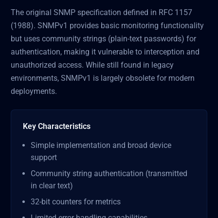
The original SNMP specification defined in RFC 1157
(1988). SNMPv1 provides basic monitoring functionality
but uses community strings (plain-text passwords) for
authentication, making it vulnerable to interception and
unauthorized access. While still found in legacy
environments, SNMPv1 is largely obsolete for modern
deployments.
Key Characteristics
Simple implementation and broad device
support
Community string authentication (transmitted
in clear text)
32-bit counters for metrics
Limited error handling capabilities