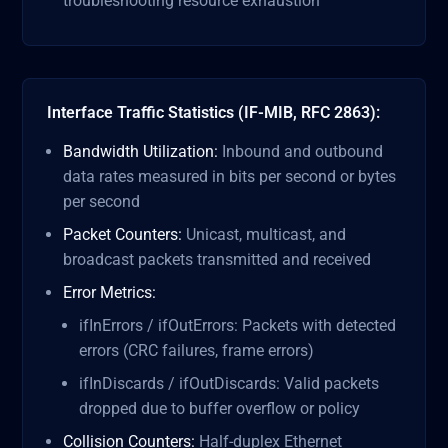
troubleshooting resource exhaustion
Interface Traffic Statistics (IF-MIB, RFC 2863):
Bandwidth Utilization:
Inbound and outbound
data rates measured in bits per second or bytes
per second
Packet Counters:
Unicast, multicast, and
broadcast packets transmitted and received
Error Metrics:
ifInErrors / ifOutErrors: Packets with detected
errors (CRC failures, frame errors)
ifInDiscards / ifOutDiscards: Valid packets
dropped due to buffer overflow or policy
Collision Counters:
Half-duplex Ethernet