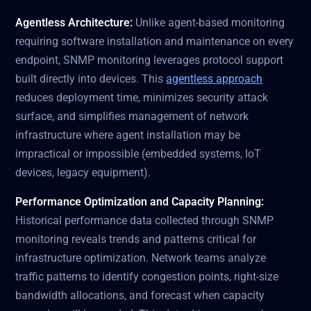
Agentless Architecture:
Unlike agent-based monitoring
requiring software installation and maintenance on every
endpoint, SNMP monitoring leverages protocol support
built directly into devices. This
agentless approach
reduces deployment time, minimizes security attack
surface, and simplifies management of network
infrastructure where agent installation may be
impractical or impossible (embedded systems, IoT
devices, legacy equipment).
Performance Optimization and Capacity Planning:
Historical performance data collected through SNMP
monitoring reveals trends and patterns critical for
infrastructure optimization. Network teams analyze
traffic patterns to identify congestion points, right-size
bandwidth allocations, and forecast when capacity