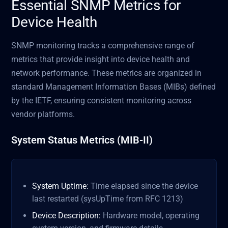
Essential SNMP Metrics for
Device Health
SNMP monitoring tracks a comprehensive range of
metrics that provide insight into device health and
network performance. These metrics are organized in
standard Management Information Bases (MIBs) defined
by the IETF, ensuring consistent monitoring across
vendor platforms.
System Status Metrics (MIB-II)
System Uptime:
Time elapsed since the device
last restarted (sysUpTime from RFC 1213)
Device Description:
Hardware model, operating