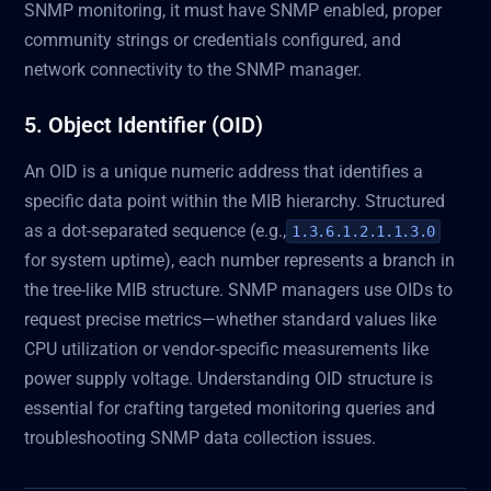
SNMP monitoring, it must have SNMP enabled, proper
community strings or credentials configured, and
network connectivity to the SNMP manager.
5. Object Identifier (OID)
An OID is a unique numeric address that identifies a
specific data point within the MIB hierarchy. Structured
as a dot-separated sequence (e.g.,
1.3.6.1.2.1.1.3.0
for system uptime), each number represents a branch in
the tree-like MIB structure. SNMP managers use OIDs to
request precise metrics—whether standard values like
CPU utilization or vendor-specific measurements like
power supply voltage. Understanding OID structure is
essential for crafting targeted monitoring queries and
troubleshooting SNMP data collection issues.