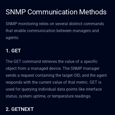
SNMP Communication Methods
SNMP monitoring relies on several distinct commands
that enable communication between managers and
agents:
1. GET
The GET command retrieves the value of a specific
object from a managed device. The SNMP manager
sends a request containing the target OID, and the agent
responds with the current value of that metric. GET is
used for querying individual data points like interface
status, system uptime, or temperature readings.
2. GETNEXT