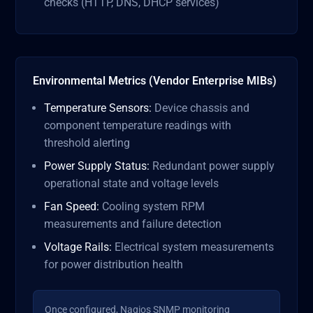
checks (HTTP, DNS, DHCP services)
Environmental Metrics (Vendor Enterprise MIBs)
Temperature Sensors:
Device chassis and
component temperature readings with
threshold alerting
Power Supply Status:
Redundant power supply
operational state and voltage levels
Fan Speed:
Cooling system RPM
measurements and failure detection
Voltage Rails:
Electrical system measurements
for power distribution health
Once configured, Nagios SNMP monitoring