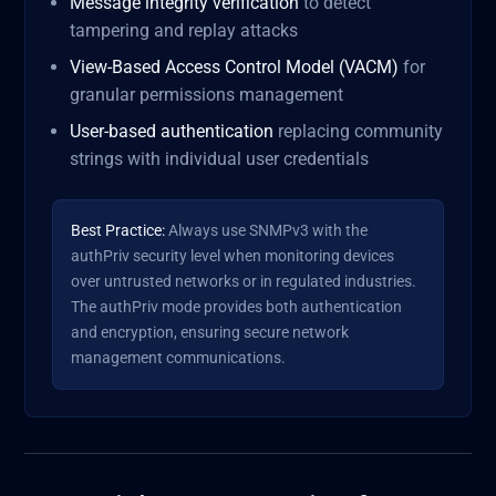
Message integrity verification
to detect
tampering and replay attacks
View-Based Access Control Model (VACM)
for
granular permissions management
User-based authentication
replacing community
strings with individual user credentials
Best Practice:
Always use SNMPv3 with the
authPriv security level when monitoring devices
over untrusted networks or in regulated industries.
The authPriv mode provides both authentication
and encryption, ensuring secure network
management communications.