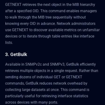
GETNEXT retrieves the next object in the MIB hierarchy
after a specified OID. This command enables managers
to walk through the MIB tree sequentially without
knowing every OID in advance. Network administrators
use GETNEXT to discover available metrics on unfamiliar
devices or to iterate through table entries like interface
lists.
3. GetBulk
Available in SNMPv2c and SNMPv3, GetBulk efficiently
retrieves multiple objects in a single request. Rather than
sending dozens of individual GET or GETNEXT
commands, GetBulk reduces network overhead by
collecting large datasets at once. This command is
particularly useful for retrieving interface statistics
across devices with many ports.