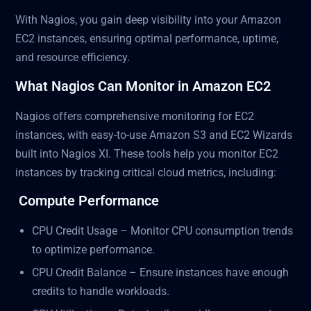
With Nagios, you gain deep visibility into your Amazon
EC2 instances, ensuring optimal performance, uptime,
and resource efficiency.
What Nagios Can Monitor in Amazon EC2
Nagios offers comprehensive monitoring for EC2
instances, with easy-to-use Amazon S3 and EC2 Wizards
built into Nagios XI. These tools help you monitor EC2
instances by tracking critical cloud metrics, including:
Compute Performance
CPU Credit Usage – Monitor CPU consumption trends
to optimize performance.
CPU Credit Balance – Ensure instances have enough
credits to handle workloads.