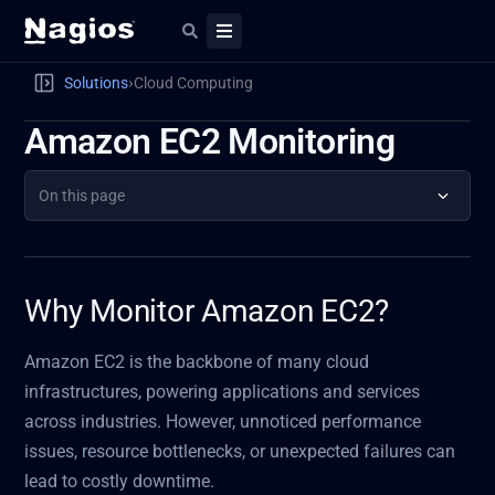
›
Solutions
Cloud Computing
Amazon EC2 Monitoring
On this page
Why Monitor Amazon EC2?
Amazon EC2 is the backbone of many cloud
infrastructures, powering applications and services
across industries. However, unnoticed performance
issues, resource bottlenecks, or unexpected failures can
lead to costly downtime.