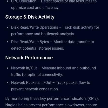
CPU Utilization – Detect spikes or idle resources to
optimize cost and efficiency.
Storage & Disk Activity
Disk Read/Write Operations – Track disk activity for
performance and bottleneck analysis.
Disk Read/Write Bytes – Monitor data transfer to
detect potential storage issues.
Network Performance
Network In/Out – Measure inbound and outbound
traffic for optimal connectivity.
Network Packets In/Out – Track packet flow to
prevent network congestion.
By monitoring these key performance indicators (KPIs),
Nagios helps prevent performance slowdowns, ensure