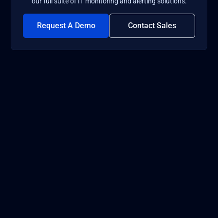
our full suite of IT monitoring and alerting solutions.
Request A Demo
Contact Sales