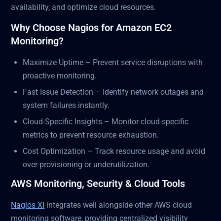
availability, and optimize cloud resources.
Why Choose Nagios for Amazon EC2
Monitoring?
Maximize Uptime – Prevent service disruptions with
proactive monitoring.
Fast Issue Detection – Identify network outages and
system failures instantly.
Cloud-Specific Insights – Monitor cloud-specific
metrics to prevent resource exhaustion.
Cost Optimization – Track resource usage and avoid
over-provisioning or underutilization.
AWS Monitoring, Security & Cloud Tools
Nagios XI
integrates well alongside other AWS cloud
monitoring software, providing centralized visibility