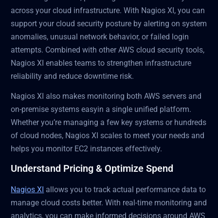
across your cloud infrastructure. With Nagios XI, you can
support your cloud security posture by alerting on system
anomalies, unusual network behavior, or failed login
attempts. Combined with other AWS cloud security tools,
Nagios XI enables teams to strengthen infrastructure
reliability and reduce downtime risk.
Nagios XI also makes monitoring both AWS servers and
on-premise systems easyin a single unified platform.
Whether you’re managing a few key systems or hundreds
of cloud nodes, Nagios XI scales to meet your needs and
helps you monitor EC2 instances effectively.
Understand Pricing & Optimize Spend
Nagios XI
allows you to track actual performance data to
manage cloud costs better. With real-time monitoring and
analytics, you can make informed decisions around AWS