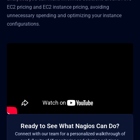
EC2 pricing and EC2 instance pricing, avoiding
unnecessary spending and optimizing your instance
configurations.
Ready to See What Nagios Can Do?
Connect with our team for a personalized walkthrough of