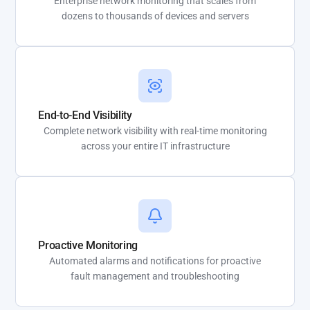
Enterprise network monitoring that scales from
dozens to thousands of devices and servers
End-to-End Visibility
Complete network visibility with real-time monitoring
across your entire IT infrastructure
Proactive Monitoring
Automated alarms and notifications for proactive
fault management and troubleshooting