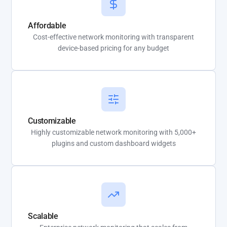
Affordable
Cost-effective network monitoring with transparent
device-based pricing for any budget
Customizable
Highly customizable network monitoring with 5,000+
plugins and custom dashboard widgets
Scalable