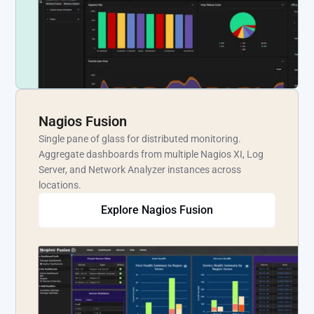
Nagios Fusion
Single pane of glass for distributed monitoring.
Aggregate dashboards from multiple Nagios XI, Log
Server, and Network Analyzer instances across
locations.
Explore Nagios Fusion