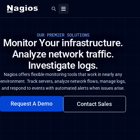
OUR PREMIER SOLUTIONS
Monitor Your infrastructure.
Analyze network traffic.
Investigate logs.
Nagios offers flexible monitoring tools that work in nearly any
environment. Track servers, analyze network flows, manage logs,
and respond to events with automated alerts when issues arise.
Request A Demo
Contact Sales