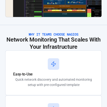
WHY IT TEAMS CHOOSE NAGIOS
Network Monitoring That Scales With
Your Infrastructure
Easy-to-Use
Quick network discovery and automated monitoring
setup with pre-configured template