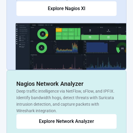
Explore Nagios XI
Nagios Network Analyzer
Deep traffic intelligence via NetFlow, sFlow, and IPFIX.
Identify bandwidth hogs, detect threats with Suricata
intrusion detection, and capture packets with
Wireshark integration.
Explore Network Analyzer