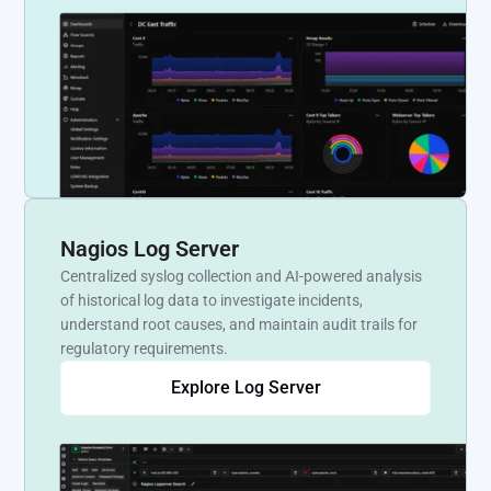
Nagios Log Server
Centralized syslog collection and AI-powered analysis
of historical log data to investigate incidents,
understand root causes, and maintain audit trails for
regulatory requirements.
Explore Log Server