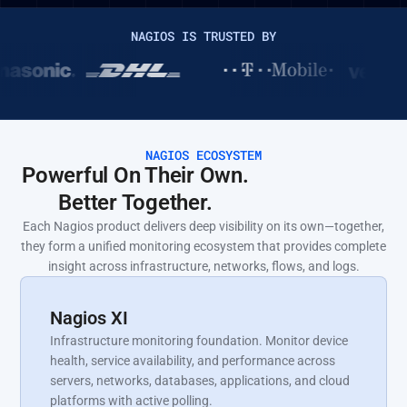
NAGIOS IS TRUSTED BY
NAGIOS ECOSYSTEM
Powerful On Their Own.
Better Together.
Each Nagios product delivers deep visibility on its own—together,
they form a unified monitoring ecosystem that provides complete
insight across infrastructure, networks, flows, and logs.
Nagios XI
Infrastructure monitoring foundation. Monitor device
health, service availability, and performance across
servers, networks, databases, applications, and cloud
platforms with active polling.